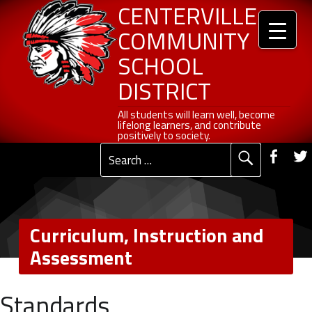
Header info sidebar
Centerville Community School District
Curriculum, Instruction and Assessment - Centerville Community School District
Skip to content
Skip to navigation
CENTERVILLE
COMMUNITY
SCHOOL
DISTRICT
All students will learn well, become lifelong learners, and contribute positively to society.
All students will learn well, become
lifelong learners, and contribute
Social Me
positively to society.
Fac
Search for:
Primary Menu
Curriculum, Instruction and
Assessment
C
Standards