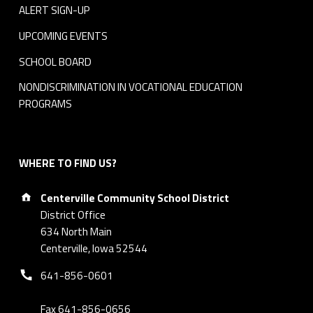
n
ALERT SIGN-UP
t
UPCOMING EVENTS
SCHOOL BOARD
NONDISCRIMINATION IN VOCATIONAL EDUCATION
PROGRAMS
WHERE TO FIND US?
Address:
Centerville Community School District
District Office
634 North Main
Centerville, Iowa 52544
Phone number:
641-856-0601
Fax 641-856-0656