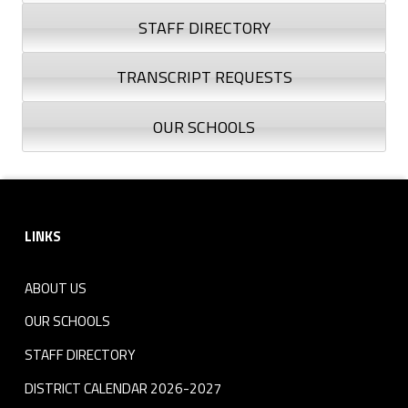
n
STAFF DIRECTORY
d
TRANSCRIPT REQUESTS
A
OUR SCHOOLS
s
s
Skip back to navigation
Footer sidebar
e
LINKS
s
ABOUT US
s
OUR SCHOOLS
m
STAFF DIRECTORY
e
DISTRICT CALENDAR 2026-2027