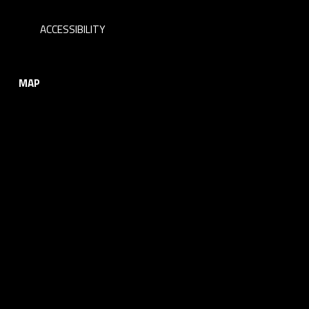
ACCESSIBILITY
MAP