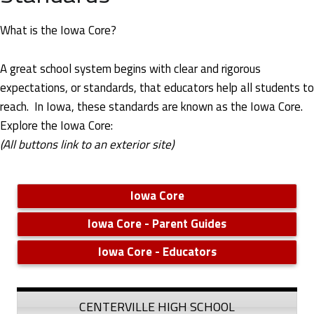
u
r
What is the Iowa Core?
r
A great school system begins with clear and rigorous
i
expectations, or standards, that educators help all students to
reach. In Iowa, these standards are known as the Iowa Core.
c
Explore the Iowa Core:
(All buttons link to an exterior site)
u
l
Iowa Core
u
Iowa Core - Parent Guides
m
Iowa Core - Educators
,
I
CENTERVILLE HIGH SCHOOL