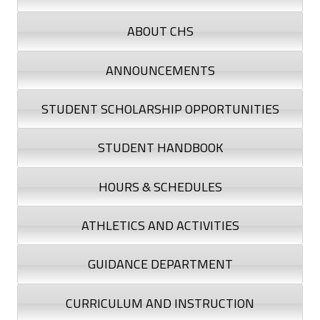
n
ABOUT CHS
s
t
ANNOUNCEMENTS
r
STUDENT SCHOLARSHIP OPPORTUNITIES
u
STUDENT HANDBOOK
c
HOURS & SCHEDULES
t
i
ATHLETICS AND ACTIVITIES
o
GUIDANCE DEPARTMENT
n
CURRICULUM AND INSTRUCTION
a