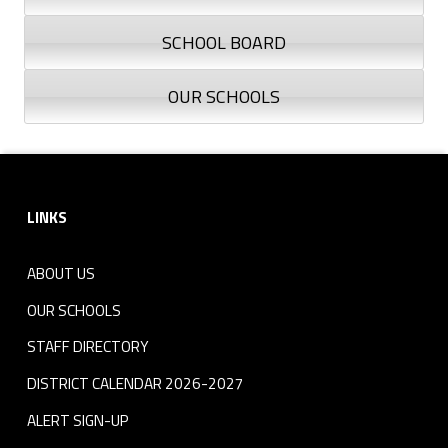
SCHOOL BOARD
OUR SCHOOLS
Skip back to navigation
Footer sidebar
LINKS
ABOUT US
OUR SCHOOLS
STAFF DIRECTORY
DISTRICT CALENDAR 2026-2027
ALERT SIGN-UP