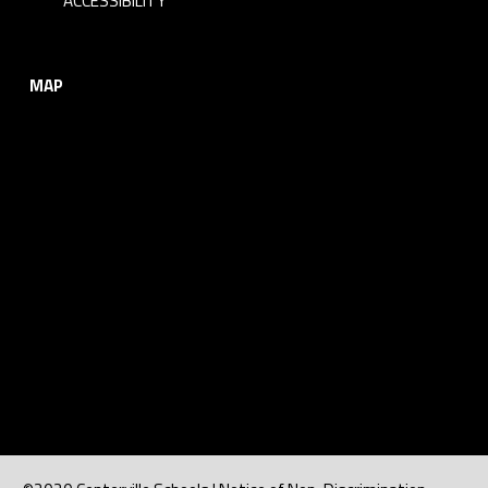
ACCESSIBILITY
MAP