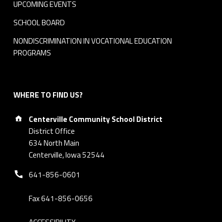
UPCOMING EVENTS
SCHOOL BOARD
NONDISCRIMINATION IN VOCATIONAL EDUCATION
PROGRAMS
WHERE TO FIND US?
Address:
Centerville Community School District
District Office
634 North Main
Centerville, Iowa 52544
Phone number:
641-856-0601
Fax 641-856-0656