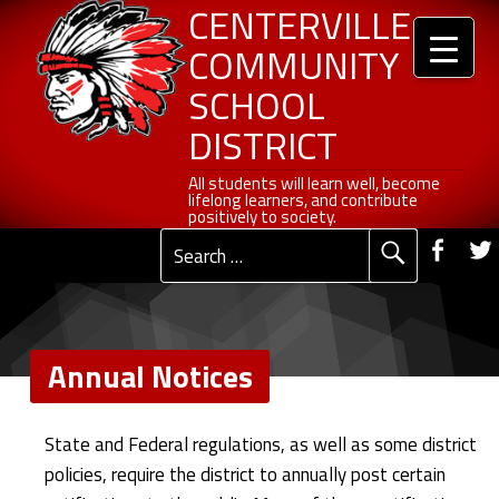
Header info sidebar
Annual Notices - Centerville Community School District
Centerville Community School District
Skip to content
Skip to navigation
CENTERVILLE
COMMUNITY
SCHOOL
DISTRICT
All students will learn well, become lifelong learners, and contribute positively to society.
All students will learn well, become
lifelong learners, and contribute
Social Me
positively to society.
Fac
Search for:
Primary Menu
Annual Notices
A
State and Federal regulations, as well as some district
n
policies, require the district to annually post certain