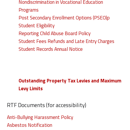
Nondiscrimination in Vocational Education
Programs
Post Secondary Enrollment Options (PSEO)p
Student Eligibility
Reporting Child Abuse Board Policy
Student Fees Refunds and Late Entry Charges
Student Records Annual Notice
Outstanding Property Tax Levies and Maximum
Levy Limits
RTF Documents (for accessibility)
Anti-Bullying Harassment Policy
Asbestos Notification