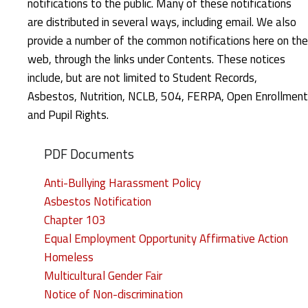
notifications to the public. Many of these notifications
n
are distributed in several ways, including email. We also
u
provide a number of the common notifications here on the
web, through the links under Contents. These notices
a
include, but are not limited to Student Records,
l
Asbestos, Nutrition, NCLB, 504, FERPA, Open Enrollment
and Pupil Rights.
N
o
PDF Documents
t
Anti-Bullying Harassment Policy
Asbestos Notification
i
Chapter 103
c
Equal Employment Opportunity Affirmative Action
Homeless
e
Multicultural Gender Fair
s
Notice of Non-discrimination