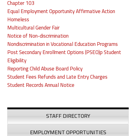
Chapter 103
Equal Employment Opportunity Affirmative Action
Homeless
Multicultural Gender Fair
Notice of Non-discrimination
Nondiscrimination in Vocational Education Programs
Post Secondary Enrollment Options (PSEO)p Student
Eligibility
Reporting Child Abuse Board Policy
Student Fees Refunds and Late Entry Charges
Student Records Annual Notice
STAFF DIRECTORY
EMPLOYMENT OPPORTUNITIES