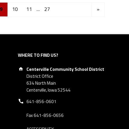
Next page
9
10
11
…
27
»
WHERE TO FIND US?
Address:
Centerville Community School District
District Office
634 North Main
Centerville, Iowa 52544
Phone number:
641-856-0601
Fax 641-856-0656