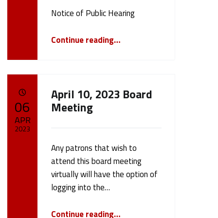
Written by:
cameron.oehler
Notice of Public Hearing
“Notice of Public Hearing May 8th, 2023”
Continue reading
…
April 10, 2023 Board
POSTED ON:
06
Meeting
APR
2023
Any patrons that wish to
Written by:
cameron.oehler
attend this board meeting
virtually will have the option of
logging into the…
“April 10, 2023 Board Meeting”
Continue reading
…