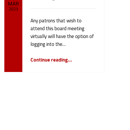
MAR
2023
Any patrons that wish to
Written by:
cameron.oehler
attend this board meeting
virtually will have the option of
logging into the…
“March 13, 2023 Board Meeting”
Continue reading
…