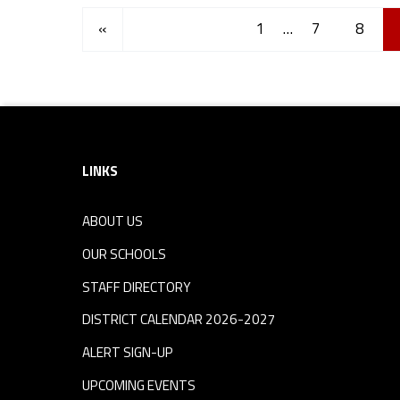
Posts Navigation
Previous page
«
1
…
7
8
Footer sidebar
LINKS
ABOUT US
OUR SCHOOLS
STAFF DIRECTORY
DISTRICT CALENDAR 2026-2027
ALERT SIGN-UP
UPCOMING EVENTS