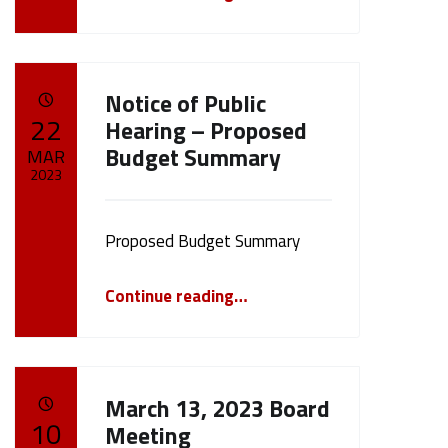
Notice of Public
POSTED ON:
22
Hearing – Proposed
Budget Summary
MAR
2023
Written by:
cameron.oehler
Proposed Budget Summary
“Notice of Public Hearing – Proposed Budget Summary”
Continue reading
…
March 13, 2023 Board
POSTED ON:
10
Meeting