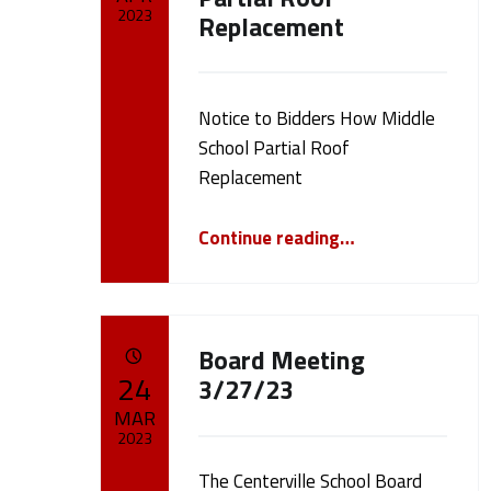
2023
Replacement
m
Written by:
cameron.oehler
e
Notice to Bidders How Middle
r
School Partial Roof
Replacement
o
“Notice to Bidders How Middle School Partial Roof Replacement”
Continue reading
…
n
.
Board Meeting
POSTED ON:
o
24
3/27/23
MAR
e
2023
The Centerville School Board
Written by: