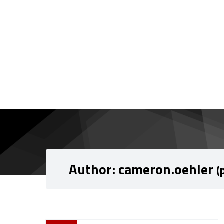
Skip to content
Skip to navigation
Author:
cameron.oehler
(