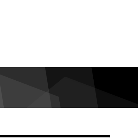
debar