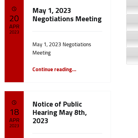
May 1, 2023
POSTED ON:
20
Negotiations Meeting
APR
2023
May 1, 2023 Negotiations
Written by:
cameron.oehler
Meeting
“May 1, 2023 Negotiations Meeting”
Continue reading
…
Notice of Public
POSTED ON:
18
Hearing May 8th,
2023
APR
2023