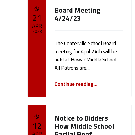
A
Board Meeting
POSTED ON:
21
u
4/24/23
APR
t
2023
The Centerville School Board
Written by:
h
cameron.oehler
meeting for April 24th will be
held at Howar Middle School.
o
All Patrons are…
r
“Board Meeting 4/24/23”
Continue reading
…
:
c
Notice to Bidders
POSTED ON:
12
How Middle School
a
Partial Roof
APR