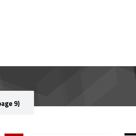
page 9)
Si