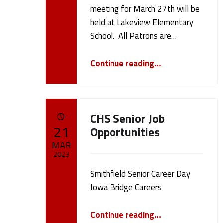
h
cameron.oehler
meeting for March 27th will be
held at Lakeview Elementary
l
School. All Patrons are…
e
“Board Meeting 3/27/23”
Continue reading
…
r
(
CHS Senior Job
POSTED ON:
21
Opportunities
p
MAR
2023
a
Smithfield Senior Career Day
Written by:
cameron.oehler
Iowa Bridge Careers
g
“CHS Senior Job Opportunities”
Continue reading
…