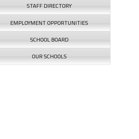
STAFF DIRECTORY
EMPLOYMENT OPPORTUNITIES
SCHOOL BOARD
OUR SCHOOLS