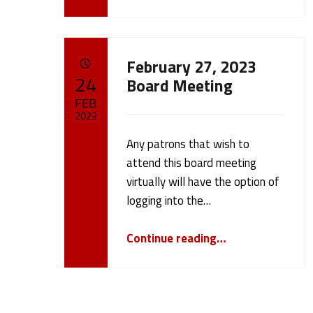
e
9
February 27, 2023
)
POSTED ON:
24
Board Meeting
FEB
2023
Any patrons that wish to
Written by:
cameron.oehler
attend this board meeting
virtually will have the option of
logging into the…
“February 27, 2023 Board Meeting”
Continue reading
…