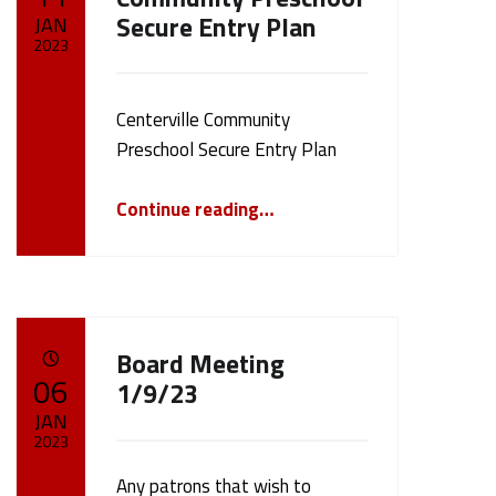
Secure Entry Plan
JAN
2023
Written by:
cameron.oehler
Centerville Community
Preschool Secure Entry Plan
“Centerville Community Preschool Secure Entry Plan”
Continue reading
…
Board Meeting
POSTED ON:
06
1/9/23
JAN
2023
Any patrons that wish to
Written by: