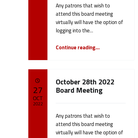
Any patrons that wish to
Written by:
h
cameron.oehler
attend this board meeting
virtually will have the option of
l
logging into the…
e
“December 12 2022 Board Meeting”
Continue reading
…
r
(
October 28th 2022
POSTED ON:
27
Board Meeting
p
OCT
2022
a
Any patrons that wish to
Written by:
cameron.oehler
attend this board meeting
g
virtually will have the option of