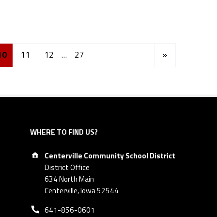
Next page
10
11
12
…
27
»
WHERE TO FIND US?
Address:
Centerville Community School District
District Office
634 North Main
Centerville, Iowa 52544
Phone number:
641-856-0601