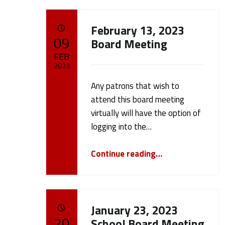
A
February 13, 2023
POSTED ON:
09
u
Board Meeting
FEB
t
2023
Any patrons that wish to
Written by:
h
cameron.oehler
attend this board meeting
virtually will have the option of
o
logging into the…
r
“February 13, 2023 Board Meeting”
Continue reading
…
:
c
January 23, 2023
POSTED ON:
20
School Board Meeting