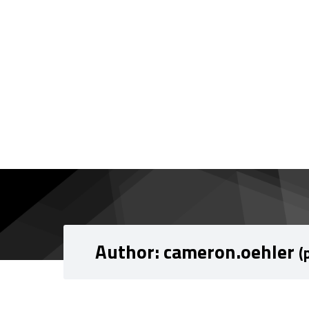
Skip to content
Skip to navigation
Author:
cameron.oehler
(