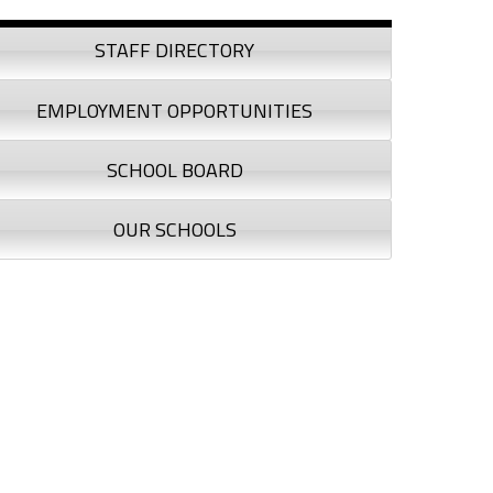
debar
STAFF DIRECTORY
EMPLOYMENT OPPORTUNITIES
SCHOOL BOARD
OUR SCHOOLS