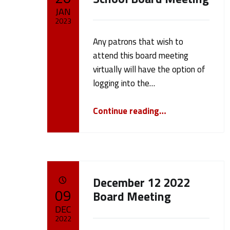
a
JAN
2023
m
Any patrons that wish to
Written by:
cameron.oehler
e
attend this board meeting
virtually will have the option of
r
logging into the…
“January 23, 2023 School Board Meeting”
o
Continue reading
…
n
.
December 12 2022
POSTED ON:
o
09
Board Meeting
DEC
e
2022