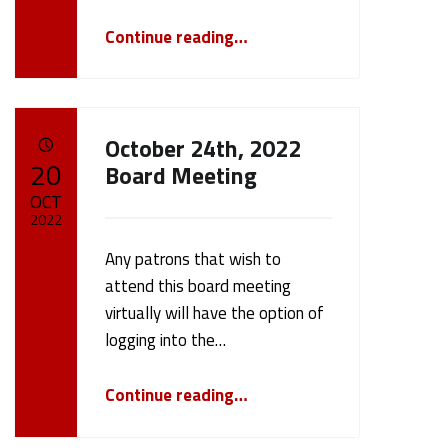
“November 14th 2022 Board Meeting”
Continue reading
…
October 24th, 2022
POSTED ON:
20
Board Meeting
OCT
2022
Any patrons that wish to
Written by:
cameron.oehler
attend this board meeting
virtually will have the option of
logging into the…
“October 24th, 2022 Board Meeting”
Continue reading
…