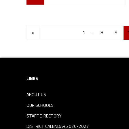
Posts Navigation
Previous page
«
1
…
8
9
Footer sidebar
LINKS
ABOUT US
OUR SCHOOLS
STAFF DIRECTORY
DISTRICT CALENDAR 2026-2027