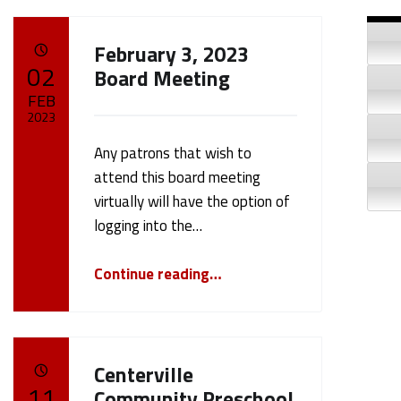
Si
February 3, 2023
POSTED ON:
02
Board Meeting
FEB
2023
Any patrons that wish to
Written by:
cameron.oehler
attend this board meeting
virtually will have the option of
logging into the…
“February 3, 2023 Board Meeting”
Continue reading
…
Centerville
POSTED ON:
11
Community Preschool