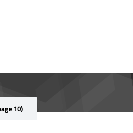
page 10)