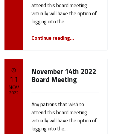
cameron.oehler
attend this board meeting
virtually will have the option of
logging into the…
“Board Meeting 1/9/23”
Continue reading
…
November 14th 2022
POSTED ON:
11
Board Meeting
NOV
2022
Any patrons that wish to
Written by:
cameron.oehler
attend this board meeting
virtually will have the option of
logging into the…