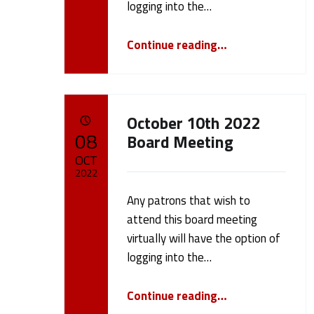
logging into the…
e
“October 28th 2022 Board Meeting”
Continue reading
…
1
0
October 10th 2022
)
POSTED ON:
08
Board Meeting
OCT
2022
Any patrons that wish to
Written by:
cameron.oehler
attend this board meeting
virtually will have the option of
logging into the…
“October 10th 2022 Board Meeting”
Continue reading
…