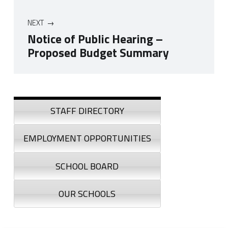
NEXT
Notice of Public Hearing –
Proposed Budget Summary
Skip back to navigation
Sidebar
STAFF DIRECTORY
EMPLOYMENT OPPORTUNITIES
SCHOOL BOARD
OUR SCHOOLS