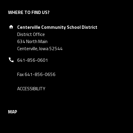
WHERE TO FIND US?
Address:
Centerville Community School District
District Office
634 North Main
Centerville, Iowa 52544
Phone number:
641-856-0601
Fax 641-856-0656
ACCESSIBILITY
MAP