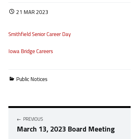
POSTED ON:
21
MAR
2023
Smithfield Senior Career Day
Iowa Bridge Careers
Categorized in:
Public Notices
Post navigation
PREVIOUS
March 13, 2023 Board Meeting