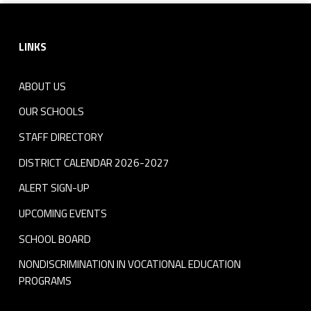
Footer sidebar
LINKS
ABOUT US
OUR SCHOOLS
STAFF DIRECTORY
DISTRICT CALENDAR 2026-2027
ALERT SIGN-UP
UPCOMING EVENTS
SCHOOL BOARD
NONDISCRIMINATION IN VOCATIONAL EDUCATION
PROGRAMS