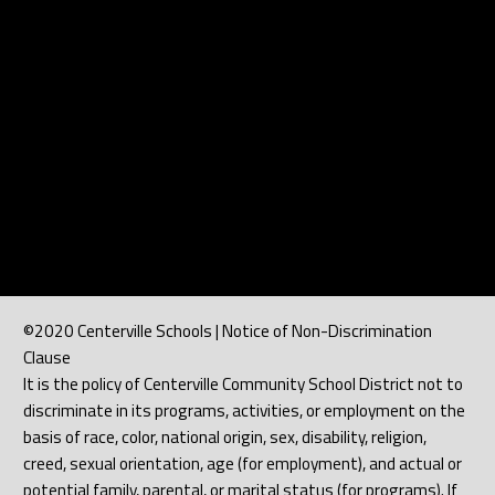
©2020 Centerville Schools | Notice of Non-Discrimination
Clause
It is the policy of Centerville Community School District not to
discriminate in its programs, activities, or employment on the
basis of race, color, national origin, sex, disability, religion,
creed, sexual orientation, age (for employment), and actual or
potential family, parental, or marital status (for programs). If