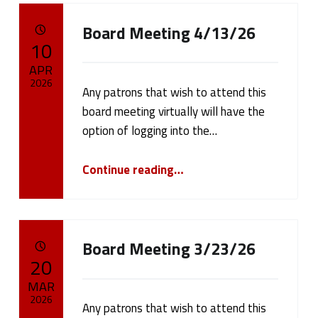
Board Meeting 4/13/26
POSTED ON:
10
APR
2026
Any patrons that wish to attend this
board meeting virtually will have the
Written by:
cameron.oehler
option of logging into the…
“Board Meeting 4/13/26”
Continue reading
…
Board Meeting 3/23/26
POSTED ON:
20
MAR
2026
Any patrons that wish to attend this