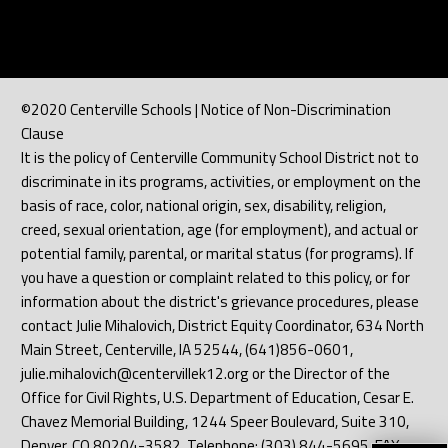
©2020 Centerville Schools | Notice of Non-Discrimination
Clause
It is the policy of Centerville Community School District not to
discriminate in its programs, activities, or employment on the
basis of race, color, national origin, sex, disability, religion,
creed, sexual orientation, age (for employment), and actual or
potential family, parental, or marital status (for programs). If
you have a question or complaint related to this policy, or for
information about the district's grievance procedures, please
contact Julie Mihalovich, District Equity Coordinator, 634 North
Main Street, Centerville, IA 52544, (641)856-0601,
julie.mihalovich@centervillek12.org or the Director of the
Office for Civil Rights, U.S. Department of Education, Cesar E.
Chavez Memorial Building, 1244 Speer Boulevard, Suite 310,
Denver, CO 80204-3582, Telephone: (303) 844-5695, FAX: