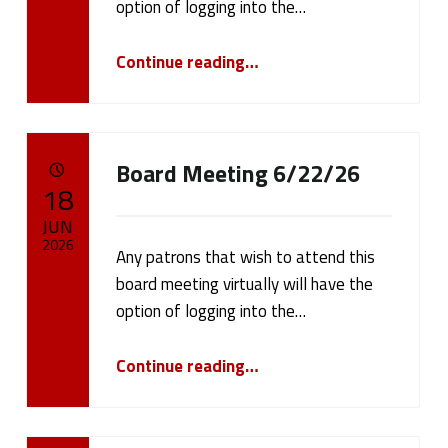
b
option of logging into the…
l
“Board Meeting 7/13/26”
Continue reading
…
i
c
N
Board Meeting 6/22/26
POSTED ON:
18
o
JUN
t
2026
Any patrons that wish to attend this
board meeting virtually will have the
i
Written by:
cameron.oehler
option of logging into the…
c
“Board Meeting 6/22/26”
Continue reading
…
e
s