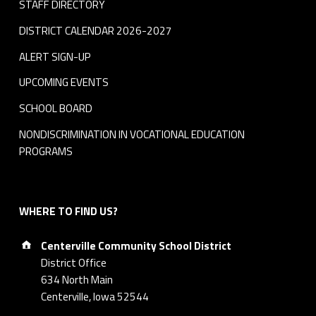
STAFF DIRECTORY
DISTRICT CALENDAR 2026-2027
ALERT SIGN-UP
UPCOMING EVENTS
SCHOOL BOARD
NONDISCRIMINATION IN VOCATIONAL EDUCATION
PROGRAMS
WHERE TO FIND US?
Address:
Centerville Community School District
District Office
634 North Main
Centerville, Iowa 52544