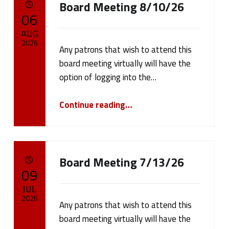
Board Meeting 8/10/26
a
POSTED ON:
06
t
AUG
2026
Any patrons that wish to attend this
e
board meeting virtually will have the
Written by:
cameron.oehler
g
option of logging into the…
o
“Board Meeting 8/10/26”
Continue reading
…
r
y
Board Meeting 7/13/26
:
POSTED ON:
09
P
JUL
2026
u
Any patrons that wish to attend this
board meeting virtually will have the
Written by:
cameron.oehler