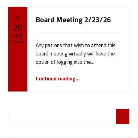
Board Meeting 2/23/26
POSTED ON:
20
FEB
2026
Any patrons that wish to attend this
board meeting virtually will have the
Written by:
cameron.oehler
option of logging into the…
“Board Meeting 2/23/26”
Continue reading
…
Posts Navigation
»
Sidebar