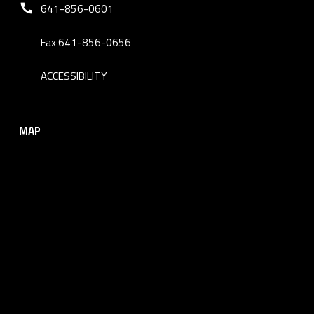
Phone number:
641-856-0601
Fax 641-856-0656
ACCESSIBILITY
MAP