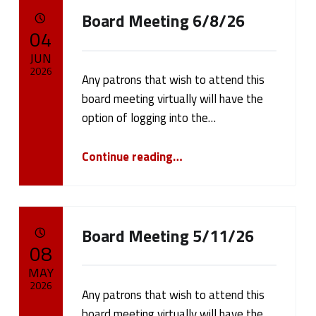
Board Meeting 6/8/26
POSTED ON:
04
JUN
2026
Any patrons that wish to attend this
board meeting virtually will have the
Written by:
cameron.oehler
option of logging into the…
“Board Meeting 6/8/26”
Continue reading
…
Board Meeting 5/11/26
POSTED ON:
08
MAY
2026
Any patrons that wish to attend this
board meeting virtually will have the
Written by: