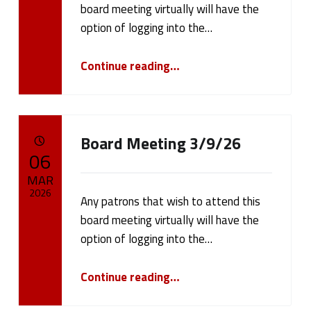
board meeting virtually will have the
Written by:
cameron.oehler
option of logging into the…
“Board Meeting 3/23/26”
Continue reading
…
Board Meeting 3/9/26
POSTED ON:
06
MAR
2026
Any patrons that wish to attend this
board meeting virtually will have the
Written by:
cameron.oehler
option of logging into the…
“Board Meeting 3/9/26”
Continue reading
…