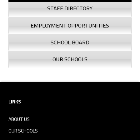
STAFF DIRECTORY
EMPLOYMENT OPPORTUNITIES
SCHOOL BOARD
OUR SCHOOLS
Footer sidebar
LINKS
ABOUT US
OUR SCHOOLS