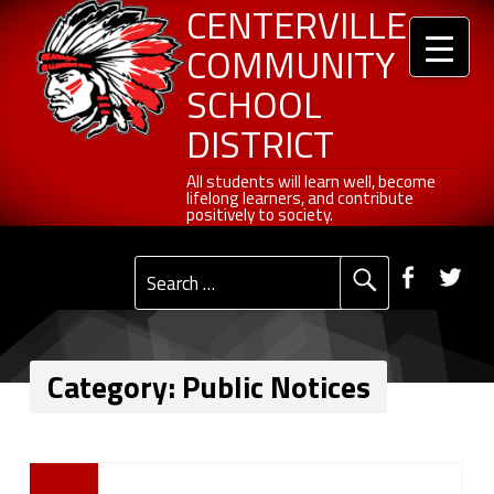
Header info sidebar
Public Notices - Centerville Community School District
Centerville Community School District
Skip to content
Skip to navigation
CENTERVILLE
COMMUNITY
SCHOOL
DISTRICT
All students will learn well, become lifelong learners, and contribute positively to society.
All students will learn well, become
lifelong learners, and contribute
positively to society.
Primary Menu
Social Menu
Faceb
Tw
Search for:
Category:
Public Notices
C