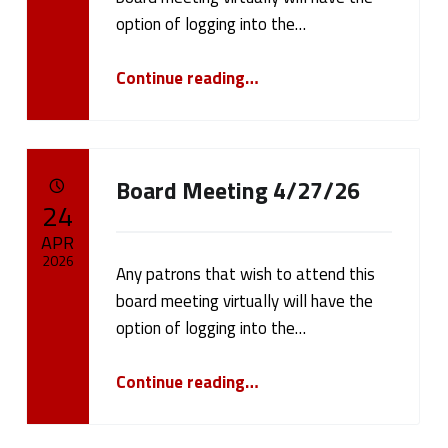
cameron.oehler
option of logging into the…
“Board Meeting 5/11/26”
Continue reading
…
Board Meeting 4/27/26
POSTED ON:
24
APR
2026
Any patrons that wish to attend this
board meeting virtually will have the
Written by:
cameron.oehler
option of logging into the…
“Board Meeting 4/27/26”
Continue reading
…