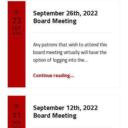
A
September 26th, 2022
u
POSTED ON:
23
Board Meeting
t
SEP
2022
h
Any patrons that wish to attend this
Written by:
cameron.oehler
o
board meeting virtually will have the
option of logging into the…
r
“September 26th, 2022 Board Meeting”
:
Continue reading
…
c
a
September 12th, 2022
m
POSTED ON:
11
Board Meeting
SEP
e
2022