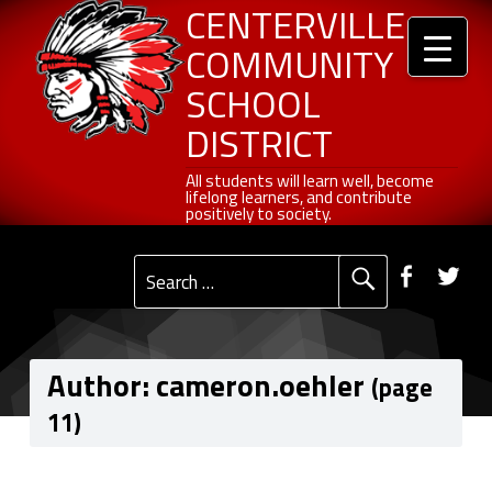
Header info sidebar
Centerville Community School District
Skip to content
Skip to navigation
cameron.oehler, Author at Centerville Community School District - Page 11 of 27
CENTERVILLE
COMMUNITY
SCHOOL
DISTRICT
All students will learn well, become lifelong learners, and contribute positively to society.
All students will learn well, become
lifelong learners, and contribute
positively to society.
Primary Menu
Social Menu
Faceb
Tw
Search for:
Author:
cameron.oehler
(page
11)