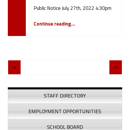
Public Notice July 27th, 2022 4:30pm
Written by:
cameron.oehler
“Public Notice July 27th, 2022 4:30pm”
Continue reading
…
Posts Navigation
«
»
Sidebar
STAFF DIRECTORY
EMPLOYMENT OPPORTUNITIES
SCHOOL BOARD