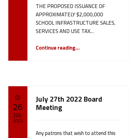
cameron.oehler
THE PROPOSED ISSUANCE OF
APPROXIMATELY $2,000,000
SCHOOL INFRASTRUCTURE SALES,
SERVICES AND USE TAX…
“NOTICE OF PUBLIC HEARING August 15, 2022”
Continue reading
…
July 27th 2022 Board
POSTED ON:
26
Meeting
JUL
2022
Any patrons that wish to attend this
Written by:
cameron.oehler