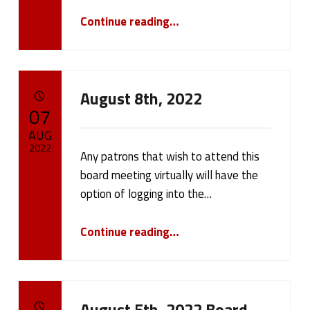
(
“August 15th, 2022 Board Meeting”
Continue reading
…
p
a
g
August 8th, 2022
POSTED ON:
07
e
AUG
1
2022
Any patrons that wish to attend this
board meeting virtually will have the
1
Written by:
cameron.oehler
option of logging into the…
)
“August 8th, 2022”
Continue reading
…
August 5th, 2022 Board