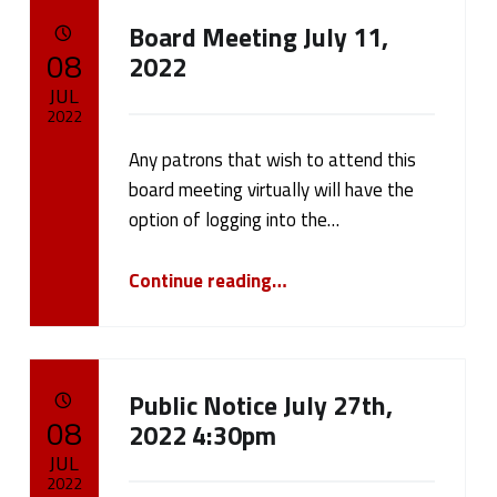
Board Meeting July 11,
POSTED ON:
08
2022
JUL
2022
Any patrons that wish to attend this
Written by:
cameron.oehler
board meeting virtually will have the
option of logging into the…
“Board Meeting July 11, 2022”
Continue reading
…
Public Notice July 27th,
POSTED ON:
08
2022 4:30pm
JUL
2022