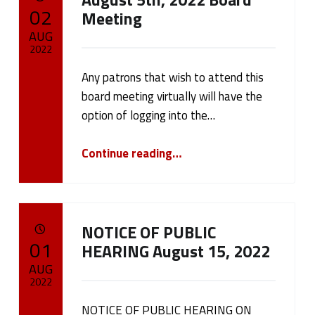
POSTED ON:
02
Meeting
AUG
2022
Any patrons that wish to attend this
Written by:
cameron.oehler
board meeting virtually will have the
option of logging into the…
“August 5th, 2022 Board Meeting”
Continue reading
…
NOTICE OF PUBLIC
POSTED ON:
01
HEARING August 15, 2022
AUG
2022
NOTICE OF PUBLIC HEARING ON
Written by: