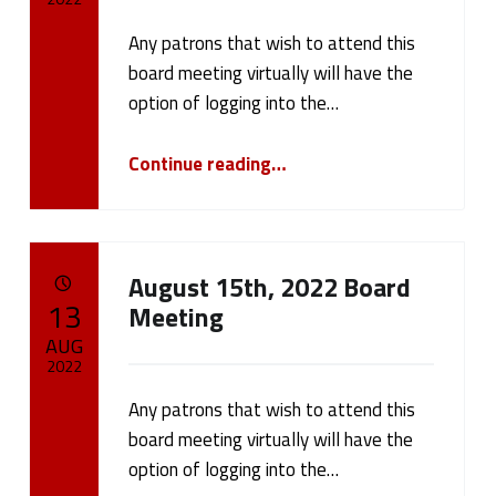
r
Any patrons that wish to attend this
Written by:
cameron.oehler
o
board meeting virtually will have the
option of logging into the…
n
“September 12th, 2022 Board Meeting”
Continue reading
…
.
o
e
August 15th, 2022 Board
POSTED ON:
h
13
Meeting
AUG
l
2022
e
Any patrons that wish to attend this
Written by:
cameron.oehler
board meeting virtually will have the
r
option of logging into the…