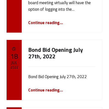
board meeting virtually will have the
option of logging into the…
“July 27th 2022 Board Meeting”
Continue reading
…
Bond Bid Opening July
POSTED ON:
18
27th, 2022
JUL
2022
Bond Bid Opening July 27th, 2022
Written by:
cameron.oehler
“Bond Bid Opening July 27th, 2022”
Continue reading
…