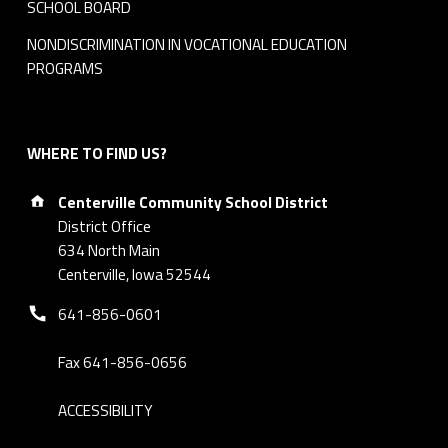
SCHOOL BOARD
NONDISCRIMINATION IN VOCATIONAL EDUCATION
PROGRAMS
WHERE TO FIND US?
Address:
Centerville Community School District
District Office
634 North Main
Centerville, Iowa 52544
Phone number:
641-856-0601
Fax 641-856-0656
ACCESSIBILITY