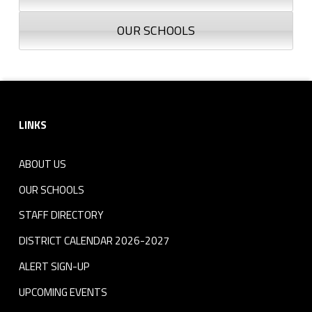
OUR SCHOOLS
Footer sidebar
LINKS
ABOUT US
OUR SCHOOLS
STAFF DIRECTORY
DISTRICT CALENDAR 2026-2027
ALERT SIGN-UP
UPCOMING EVENTS