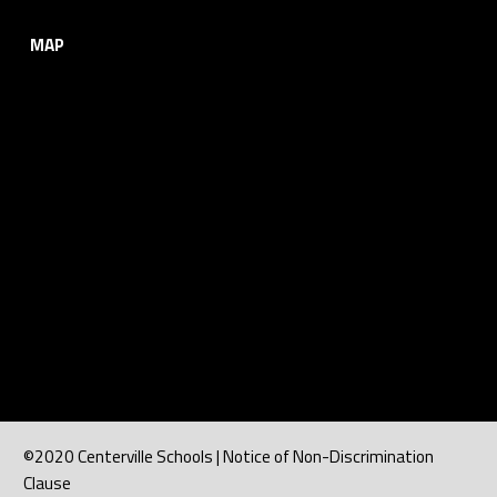
MAP
©2020 Centerville Schools | Notice of Non-Discrimination
Clause