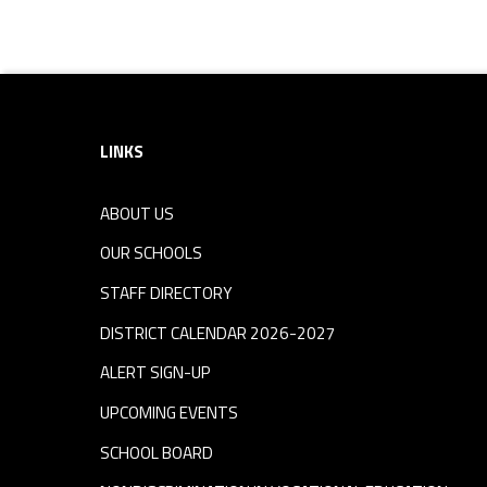
Footer sidebar
LINKS
ABOUT US
OUR SCHOOLS
STAFF DIRECTORY
DISTRICT CALENDAR 2026-2027
ALERT SIGN-UP
UPCOMING EVENTS
SCHOOL BOARD