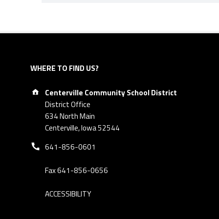
Skip back to navigation
WHERE TO FIND US?
Address:
Centerville Community School District
District Office
634 North Main
Centerville, Iowa 52544
Phone number:
641-856-0601
Fax 641-856-0656
ACCESSIBILITY