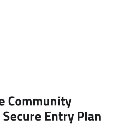
le Community
 Secure Entry Plan