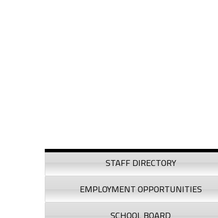
Skip to content
Skip to navigation
Sidebar
STAFF DIRECTORY
EMPLOYMENT OPPORTUNITIES
SCHOOL BOARD