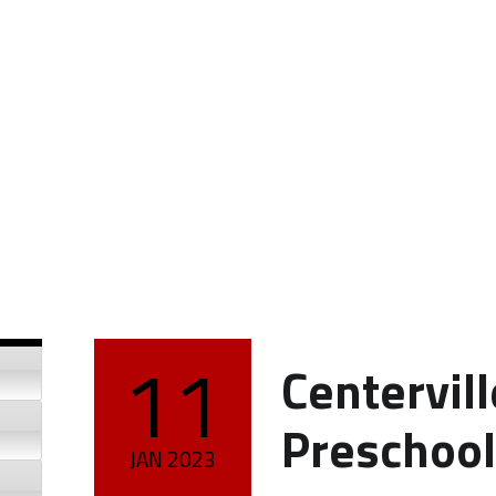
11
Centervil
POSTED ON:
Preschool
JAN
2023