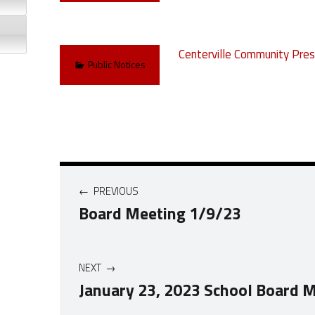
Centerville Community Pres
Categorized in:
Public Notices
Post navigation
PREVIOUS
Board Meeting 1/9/23
NEXT
January 23, 2023 School Board 