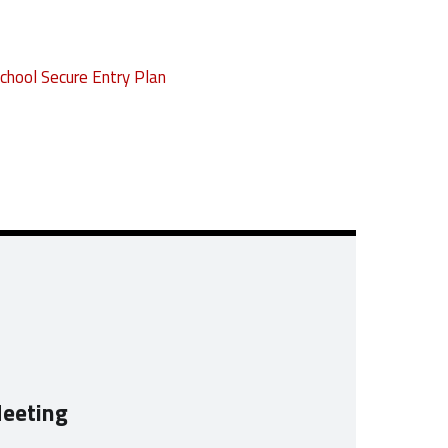
chool Secure Entry Plan
Meeting