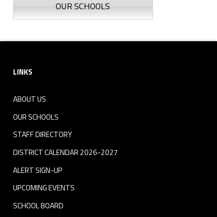
OUR SCHOOLS
Footer sidebar
LINKS
ABOUT US
OUR SCHOOLS
STAFF DIRECTORY
DISTRICT CALENDAR 2026-2027
ALERT SIGN-UP
UPCOMING EVENTS
SCHOOL BOARD