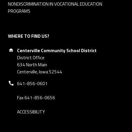
NONDISCRIMINATION IN VOCATIONAL EDUCATION
PROGRAMS
WHERE TO FIND US?
Address:
Centerville Community School District
District Office
634 North Main
Centerville, Iowa 52544
Phone number:
641-856-0601
Fax 641-856-0656
ACCESSIBILITY