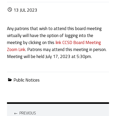
POSTED ON:
13
JUL
2023
Any patrons that wish to attend this board meeting
virtually will have the option of logging into the
meeting by clicking on this
link CCSD Board Meeting
Zoom Link
. Patrons may attend this meeting in person.
Meeting will be held July 17, 2023 at 5:30pm.
Categorized in:
Public Notices
Post navigation
PREVIOUS