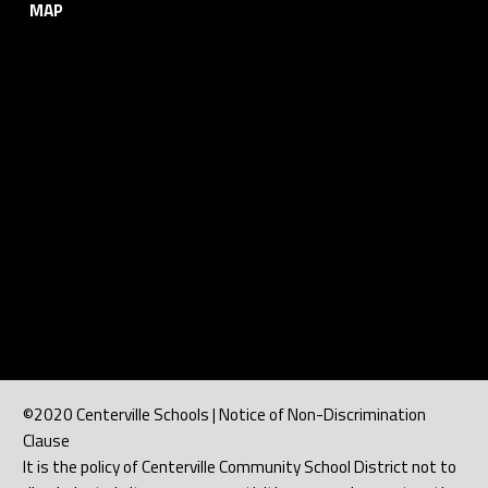
MAP
©2020 Centerville Schools | Notice of Non-Discrimination
Clause
It is the policy of Centerville Community School District not to