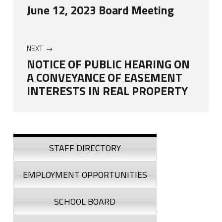
June 12, 2023 Board Meeting
NEXT
NOTICE OF PUBLIC HEARING ON
A CONVEYANCE OF EASEMENT
INTERESTS IN REAL PROPERTY
Skip back to navigation
Sidebar
STAFF DIRECTORY
EMPLOYMENT OPPORTUNITIES
SCHOOL BOARD