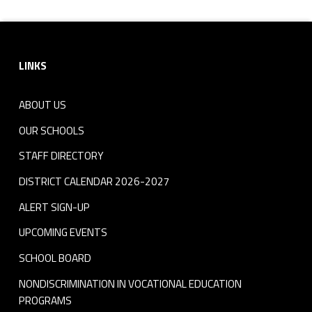
Footer sidebar
LINKS
ABOUT US
OUR SCHOOLS
STAFF DIRECTORY
DISTRICT CALENDAR 2026-2027
ALERT SIGN-UP
UPCOMING EVENTS
SCHOOL BOARD
NONDISCRIMINATION IN VOCATIONAL EDUCATION
PROGRAMS