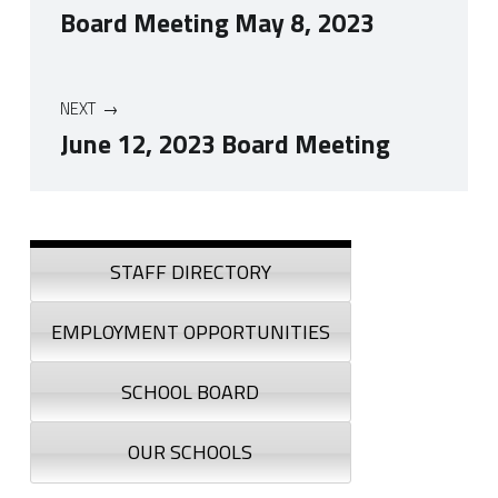
Board Meeting May 8, 2023
NEXT
June 12, 2023 Board Meeting
Skip back to navigation
Sidebar
STAFF DIRECTORY
EMPLOYMENT OPPORTUNITIES
SCHOOL BOARD
OUR SCHOOLS