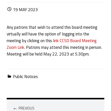
POSTED ON:
19
MAY
2023
Any patrons that wish to attend this board meeting
virtually will have the option of logging into the
meeting by clicking on this
link CCSD Board Meeting
Zoom Link
. Patrons may attend this meeting in person.
Meeting will be held May 22, 2023 at 5:30pm.
Categorized in:
Public Notices
Post navigation
PREVIOUS