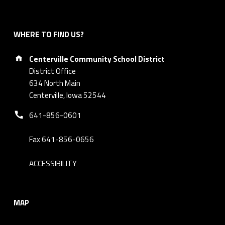
WHERE TO FIND US?
Address:
Centerville Community School District
District Office
634 North Main
Centerville, Iowa 52544
Phone number:
641-856-0601
Fax 641-856-0656
ACCESSIBILITY
MAP