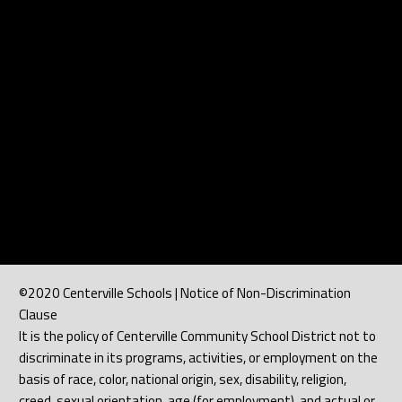
©2020 Centerville Schools | Notice of Non-Discrimination
Clause
It is the policy of Centerville Community School District not to
discriminate in its programs, activities, or employment on the
basis of race, color, national origin, sex, disability, religion,
creed, sexual orientation, age (for employment), and actual or