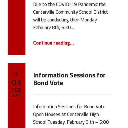
Due to the COVID-19 Pandemic the
Written by:
cameron.oehler
Centerville Community School District
will be conducting their Monday
February 8th, 6:30…
“February 8, 2021 Board Meeting”
Continue reading
…
Information Sessions for
POSTED ON:
03
Bond Vote
FEB
2021
Information Sessions for Bond Vote
Written by:
cameron.oehler
Open Houses at Centerville High
School Tuesday, February 9 th – 5:00