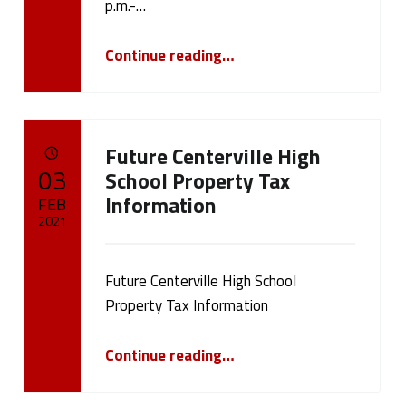
p.m.-…
“Information Sessions for Bond Vote”
Continue reading
…
Future Centerville High
POSTED ON:
03
School Property Tax
Information
FEB
2021
Written by:
cameron.oehler
Future Centerville High School
Property Tax Information
“Future Centerville High School Property Tax Information”
Continue reading
…