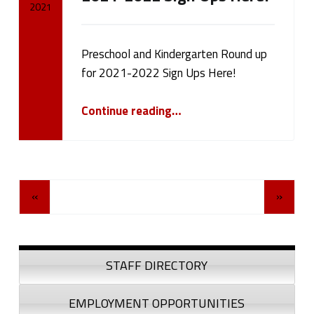
2021
Written by:
cameron.oehler
Preschool and Kindergarten Round up
for 2021-2022 Sign Ups Here!
“Preschool and Kindergarten Round up for 2021-2022 Sign Ups Here!”
Continue reading
…
Posts Navigation
«
»
Sidebar
STAFF DIRECTORY
EMPLOYMENT OPPORTUNITIES