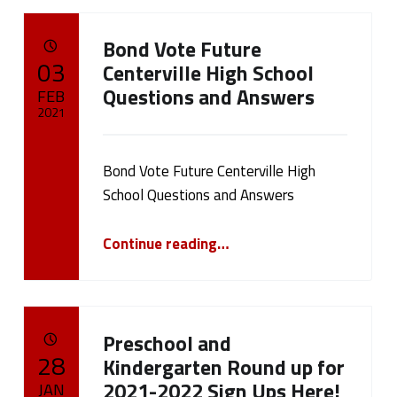
Bond Vote Future
POSTED ON:
03
Centerville High School
Questions and Answers
FEB
2021
Written by:
cameron.oehler
Bond Vote Future Centerville High
School Questions and Answers
“Bond Vote Future Centerville High School Questions and Answers”
Continue reading
…
Preschool and
POSTED ON:
28
Kindergarten Round up for
2021-2022 Sign Ups Here!
JAN