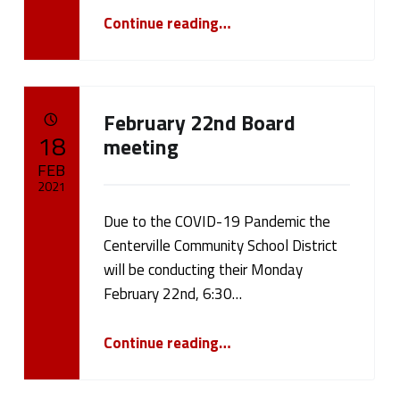
“Centerville CSD’s Bond Vote”
Continue reading
…
February 22nd Board
POSTED ON:
18
meeting
FEB
2021
Due to the COVID-19 Pandemic the
Written by:
cameron.oehler
Centerville Community School District
will be conducting their Monday
February 22nd, 6:30…
“February 22nd Board meeting”
Continue reading
…