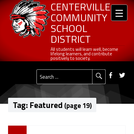
Header info sidebar
Centerville Community School District
Skip to content
Skip to navigation
Featured - Page 19 of 27 - Centerville Community School District
CENTERVILLE
COMMUNITY
SCHOOL
DISTRICT
All students will learn well, become lifelong learners, and contribute positively to society.
All students will learn well, become
lifelong learners, and contribute
positively to society.
Primary Menu
Social Menu
Faceb
Tw
Search for:
Tag:
Featured
(page 19)
T