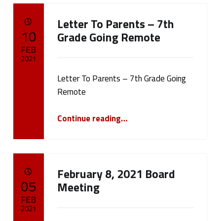
Letter To Parents – 7th
POSTED ON:
10
Grade Going Remote
FEB
2021
Letter To Parents – 7th Grade Going
Written by:
cameron.oehler
Remote
“Letter To Parents – 7th Grade Going Remote”
Continue reading
…
February 8, 2021 Board
POSTED ON:
05
Meeting
FEB
2021