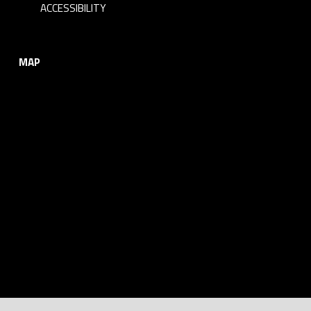
ACCESSIBILITY
MAP