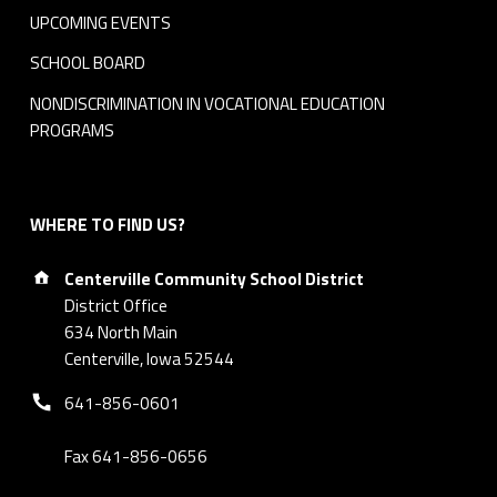
UPCOMING EVENTS
SCHOOL BOARD
NONDISCRIMINATION IN VOCATIONAL EDUCATION
PROGRAMS
WHERE TO FIND US?
Address:
Centerville Community School District
District Office
634 North Main
Centerville, Iowa 52544
Phone number:
641-856-0601
Fax 641-856-0656