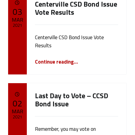
Centerville CSD Bond Issue
a
POSTED ON:
03
Vote Results
g
MAR
2021
:
Centerville CSD Bond Issue Vote
Written by:
cameron.oehler
F
Results
e
“Centerville CSD Bond Issue Vote Results”
Continue reading
…
a
t
Last Day to Vote – CCSD
u
POSTED ON:
02
Bond Issue
r
MAR
2021
e
Remember, you may vote on
Written by:
cameron.oehler