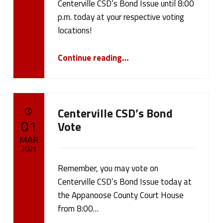
d
Centerville CSD’s Bond Issue until 8:00
p.m. today at your respective voting
(
locations!
p
“Last Day to Vote – CCSD Bond Issue”
Continue reading
…
a
g
e
Centerville CSD’s Bond
POSTED ON:
01
Vote
1
MAR
9
2021
)
Remember, you may vote on
Written by:
cameron.oehler
Centerville CSD’s Bond Issue today at
the Appanoose County Court House
from 8:00…