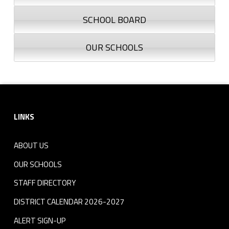
SCHOOL BOARD
OUR SCHOOLS
Footer sidebar
LINKS
ABOUT US
OUR SCHOOLS
STAFF DIRECTORY
DISTRICT CALENDAR 2026-2027
ALERT SIGN-UP