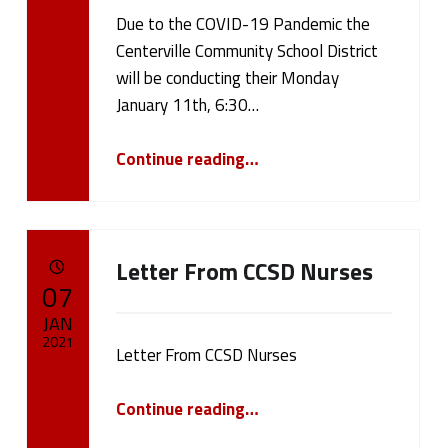
Due to the COVID-19 Pandemic the
Written by:
cameron.oehler
Centerville Community School District
will be conducting their Monday
January 11th, 6:30…
“January 11th, 2021 Board Meeting”
Continue reading
…
Letter From CCSD Nurses
POSTED ON:
07
JAN
2021
Letter From CCSD Nurses
Written by:
cameron.oehler
“Letter From CCSD Nurses”
Continue reading
…