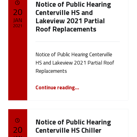
Notice of Public Hearing
a
POSTED ON:
20
Centerville HS and
g
Lakeview 2021 Partial
JAN
2021
Roof Replacements
:
Written by:
cameron.oehler
F
Notice of Public Hearing Centerville
e
HS and Lakeview 2021 Partial Roof
a
Replacements
t
“Notice of Public Hearing Centerville HS and Lakeview 2021 Partial Roof Replacements”
Continue reading
…
u
r
Notice of Public Hearing
e
POSTED ON:
20
Centerville HS Chiller