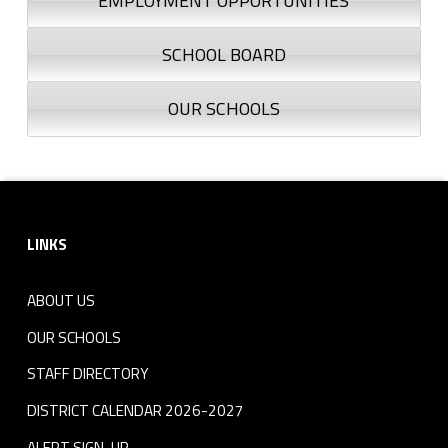
EMPLOYMENT OPPORTUNITIES
SCHOOL BOARD
OUR SCHOOLS
Footer sidebar
LINKS
ABOUT US
OUR SCHOOLS
STAFF DIRECTORY
DISTRICT CALENDAR 2026-2027
ALERT SIGN-UP