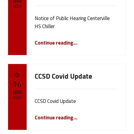
d
JAN
2021
(
Notice of Public Hearing Centerville
Written by:
cameron.oehler
p
HS Chiller
a
“Notice of Public Hearing Centerville HS Chiller”
Continue reading
…
g
e
CCSD Covid Update
2
POSTED ON:
14
0
JAN
2021
)
CCSD Covid Update
Written by:
“CCSD Covid Update”
cameron.oehler
Continue reading
…