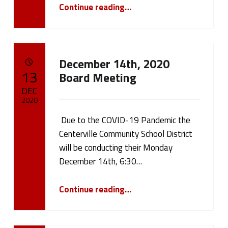
“Covid-19 Update”
cameron.oehler
Continue reading
…
December 14th, 2020
POSTED ON:
13
Board Meeting
DEC
2020
Due to the COVID-19 Pandemic the
Written by:
cameron.oehler
Centerville Community School District
will be conducting their Monday
December 14th, 6:30…
“December 14th, 2020 Board Meeting”
Continue reading
…