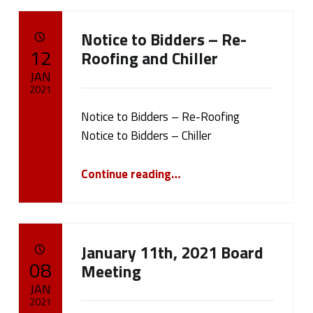
Notice to Bidders – Re-
POSTED ON:
12
Roofing and Chiller
JAN
2021
Notice to Bidders – Re-Roofing
Written by:
cameron.oehler
Notice to Bidders – Chiller
“Notice to Bidders – Re-Roofing and Chiller”
Continue reading
…
January 11th, 2021 Board
POSTED ON:
08
Meeting
JAN
2021