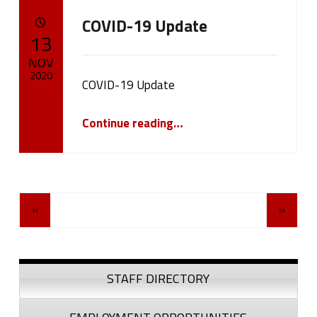
COVID-19 Update
POSTED ON:
13
NOV
2020
COVID-19 Update
Written by:
“COVID-19 Update”
cameron.oehler
Continue reading
…
Posts Navigation
«
»
Sidebar
STAFF DIRECTORY