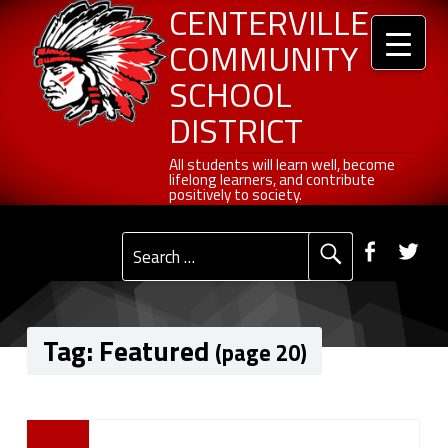
Header info sidebar
Centerville Community School District
Skip to content
Skip to navigation
Featured - Page 20 of 27 - Centerville Community School District
CENTERVILLE
COMMUNITY
SCHOOL
DISTRICT
All students will learn well, become lifelong learners, and contribute positively to society.
All students will learn well, become
lifelong learners, and contribute
positively to society.
Primary Menu
Social Menu
Faceb
Tw
Search for:
Tag:
Featured
(page 20)
T