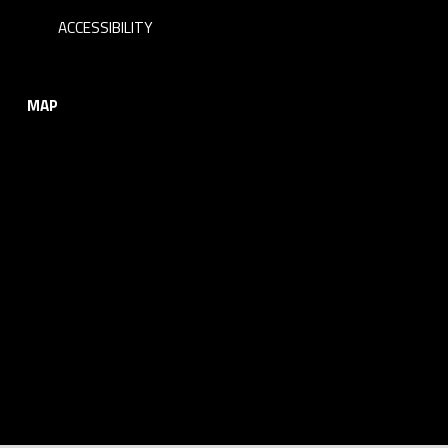
ACCESSIBILITY
MAP