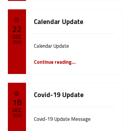
Calendar Update
POSTED ON:
22
DEC
2020
Calendar Update
Written by:
“Calendar Update”
cameron.oehler
Continue reading
…
Covid-19 Update
POSTED ON:
18
DEC
2020
Covid-19 Update Message
Written by: