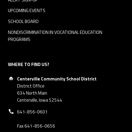
UPCOMING EVENTS
SCHOOL BOARD
NONDISCRIMINATION IN VOCATIONAL EDUCATION
PROGRAMS
WHERE TO FIND US?
Address:
Centerville Community School District
District Office
634 North Main
Centerville, Iowa 52544
Phone number:
641-856-0601
Fax 641-856-0656