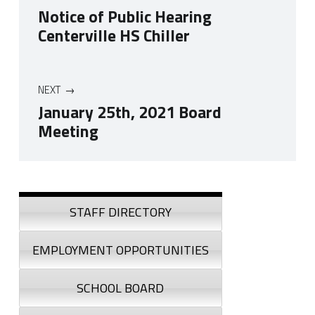
Notice of Public Hearing
Centerville HS Chiller
NEXT
January 25th, 2021 Board
Meeting
Skip back to navigation
Sidebar
STAFF DIRECTORY
EMPLOYMENT OPPORTUNITIES
SCHOOL BOARD