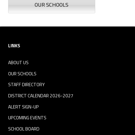
OUR SCHOOLS
Footer sidebar
LINKS
ABOUT US
OUR SCHOOLS
STAFF DIRECTORY
DISTRICT CALENDAR 2026-2027
ALERT SIGN-UP
UPCOMING EVENTS
SCHOOL BOARD