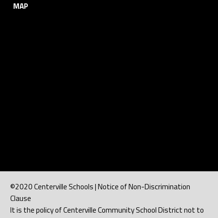
MAP
©2020 Centerville Schools | Notice of Non-Discrimination
Clause
It is the policy of Centerville Community School District not to