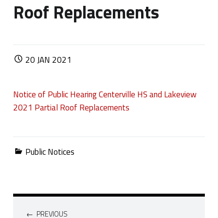
Roof Replacements
POSTED ON:
20
JAN
2021
Notice of Public Hearing Centerville HS and Lakeview
2021 Partial Roof Replacements
Categorized in:
Public Notices
Post navigation
PREVIOUS