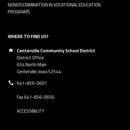
NONDISCRIMINATION IN VOCATIONAL EDUCATION
PROGRAMS
WHERE TO FIND US?
Address:
Centerville Community School District
District Office
634 North Main
Centerville, Iowa 52544
Phone number:
641-856-0601
Fax 641-856-0656
ACCESSIBILITY