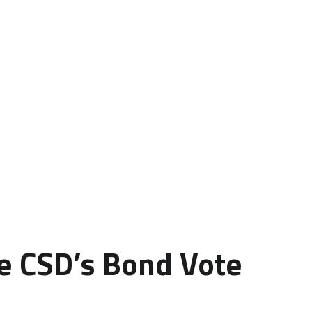
le CSD’s Bond Vote