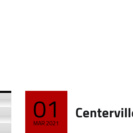
01
POSTED ON:
Centervil
MAR
2021