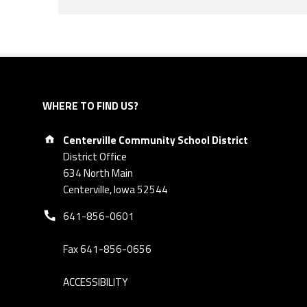
Skip back to navigation
WHERE TO FIND US?
Address:
Centerville Community School District
District Office
634 North Main
Centerville, Iowa 52544
Phone number:
641-856-0601
Fax 641-856-0656
ACCESSIBILITY