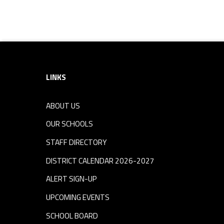
Footer sidebar
LINKS
ABOUT US
OUR SCHOOLS
STAFF DIRECTORY
DISTRICT CALENDAR 2026-2027
ALERT SIGN-UP
UPCOMING EVENTS
SCHOOL BOARD