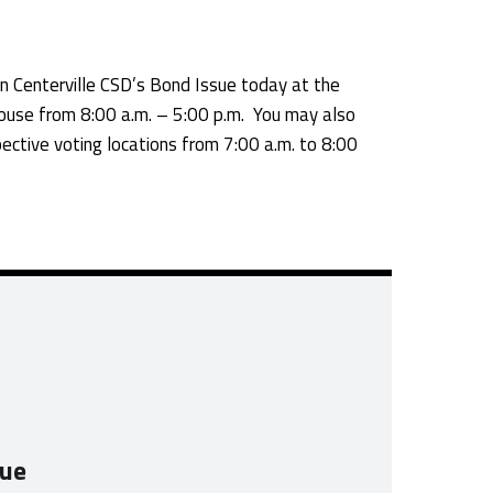
 Centerville CSD’s Bond Issue today at the
use from 8:00 a.m. – 5:00 p.m. You may also
ective voting locations from 7:00 a.m. to 8:00
sue