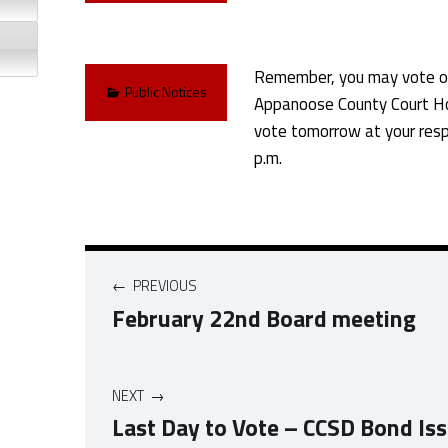
Remember, you may vote on
Categorized in:
Public Notices
Appanoose County Court Ho
vote tomorrow at your resp
p.m.
Post navigation
PREVIOUS
February 22nd Board meeting
NEXT
Last Day to Vote – CCSD Bond Is