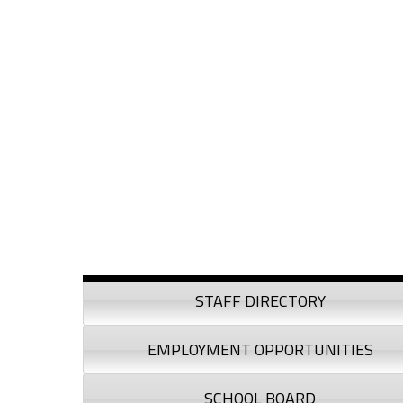
Skip to content
Skip to navigation
Sidebar
STAFF DIRECTORY
EMPLOYMENT OPPORTUNITIES
SCHOOL BOARD