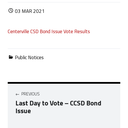
POSTED ON:
03
MAR
2021
Centerville CSD Bond Issue Vote Results
Categorized in:
Public Notices
Post navigation
PREVIOUS
Last Day to Vote – CCSD Bond
Issue