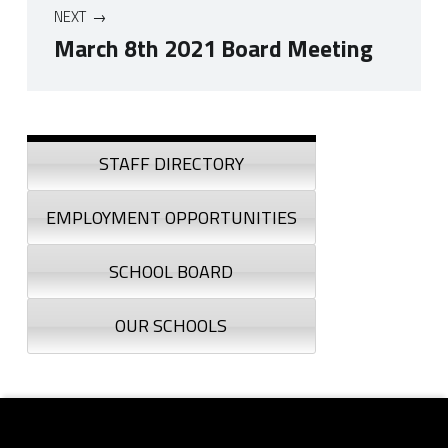
NEXT
March 8th 2021 Board Meeting
Skip back to navigation
Sidebar
STAFF DIRECTORY
EMPLOYMENT OPPORTUNITIES
SCHOOL BOARD
OUR SCHOOLS
Footer sidebar