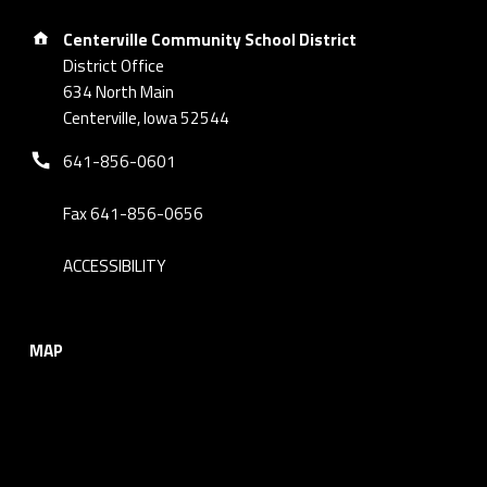
Address:
Centerville Community School District
District Office
634 North Main
Centerville, Iowa 52544
Phone number:
641-856-0601
Fax 641-856-0656
ACCESSIBILITY
MAP