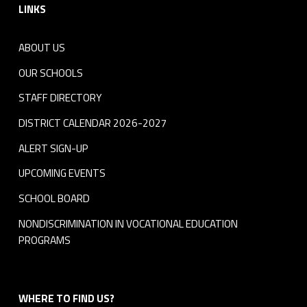
LINKS
ABOUT US
OUR SCHOOLS
STAFF DIRECTORY
DISTRICT CALENDAR 2026-2027
ALERT SIGN-UP
UPCOMING EVENTS
SCHOOL BOARD
NONDISCRIMINATION IN VOCATIONAL EDUCATION
PROGRAMS
WHERE TO FIND US?