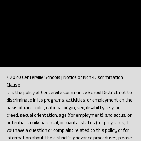
©2020 Centerville Schools | Notice of Non-Discrimination
Clause
It is the policy of Centerville Community School District not to
discriminate in its programs, activities, or employment on the
basis of race, color, national origin, sex, disability, religion,
creed, sexual orientation, age (for employment), and actual or
potential family, parental, or marital status (for programs). If
you have a question or complaint related to this policy, or for
information about the district's grievance procedures, please