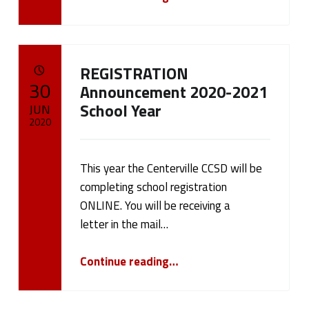
CENTERVILLE CSD PARENTS AND GUARDIANS PLEASE TAKE A MOMENT AND VIEW MR. TOM RUBEL'S UPDATE.
”
REGISTRATION
POSTED ON:
30
Announcement 2020-2021
School Year
JUN
2020
Written by:
cameron.oehler
This year the Centerville CCSD will be
completing school registration
ONLINE. You will be receiving a
letter in the mail…
“REGISTRATION Announcement 2020-2021 School Year”
Continue reading
…