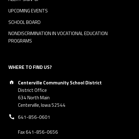
UPCOMING EVENTS
SCHOOL BOARD
NONDISCRIMINATION IN VOCATIONAL EDUCATION
PROGRAMS
WHERE TO FIND US?
Address:
Centerville Community School District
District Office
634 North Main
Centerville, Iowa 52544
Phone number:
641-856-0601
Fax 641-856-0656