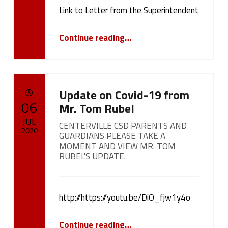
cameron.oehler
Link to Letter from the Superintendent
“Letter from the Superintendent regarding the Return to Learn Plan”
Continue reading
…
Update on Covid-19 from
POSTED ON:
06
Mr. Tom Rubel
JUL
CENTERVILLE CSD PARENTS AND
2020
GUARDIANS PLEASE TAKE A
MOMENT AND VIEW MR. TOM
Written by:
RUBEL'S UPDATE.
cameron.oehler
http://https://youtu.be/DiO_fjw1y4o
“
Update on Covid-19 from Mr. Tom Rubel
Continue reading
…