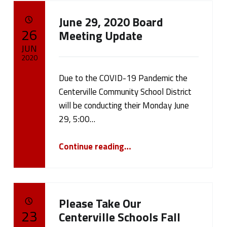
June 29, 2020 Board
POSTED ON:
26
Meeting Update
JUN
2020
Due to the COVID-19 Pandemic the
Written by:
cameron.oehler
Centerville Community School District
will be conducting their Monday June
29, 5:00…
“June 29, 2020 Board Meeting Update”
Continue reading
…
Please Take Our
POSTED ON:
23
Centerville Schools Fall