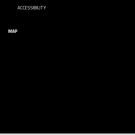
ACCESSIBILITY
MAP