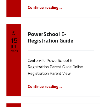
(
“July 20, 2020 Board Meeting”
Continue reading
…
p
a
PowerSchool E-
g
POSTED ON:
15
Registration Guide
e
JUL
2020
2
Centerville PowerSchool E-
Written by:
cameron.oehler
4
Registration Parent Guide Online
Registration Parent View
)
“PowerSchool E-Registration Guide”
Continue reading
…