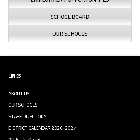
SCHOOL BOARD
OUR SCHOOLS
Footer sidebar
LINKS
ABOUT US
OUR SCHOOLS
STAFF DIRECTORY
DISTRICT CALENDAR 2026-2027
ALERT SIGN-UP