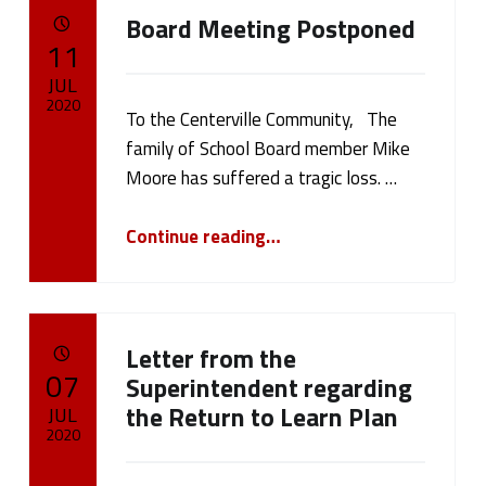
Board Meeting Postponed
POSTED ON:
11
JUL
2020
To the Centerville Community, The
family of School Board member Mike
Written by:
cameron.oehler
Moore has suffered a tragic loss. …
“Board Meeting Postponed”
Continue reading
…
Letter from the
POSTED ON:
07
Superintendent regarding
the Return to Learn Plan
JUL
2020
Written by: