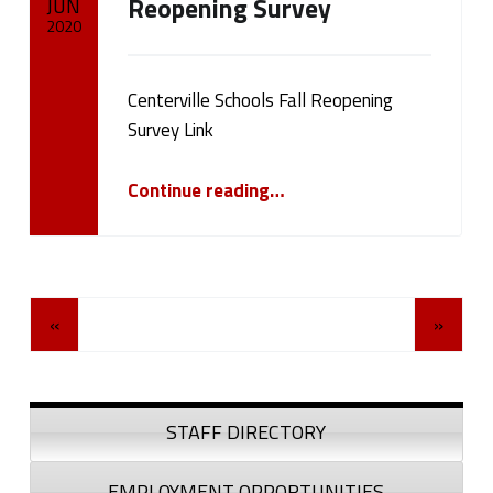
Reopening Survey
JUN
2020
Written by:
cameron.oehler
Centerville Schools Fall Reopening
Survey Link
“Please Take Our Centerville Schools Fall Reopening Survey”
Continue reading
…
Posts Navigation
«
»
Sidebar
STAFF DIRECTORY
EMPLOYMENT OPPORTUNITIES