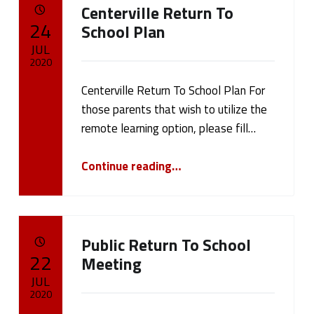
Centerville Return To
a
POSTED ON:
24
School Plan
t
JUL
2020
e
Centerville Return To School Plan For
Written by:
cameron.oehler
g
those parents that wish to utilize the
remote learning option, please fill…
o
“Centerville Return To School Plan”
r
Continue reading
…
y
:
Public Return To School
P
POSTED ON:
22
Meeting
JUL
u
2020