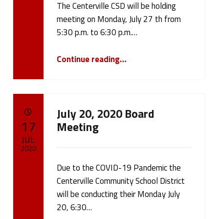
b
The Centerville CSD will be holding
Written by:
cameron.oehler
l
meeting on Monday, July 27 th from
5:30 p.m. to 6:30 p.m.…
i
“Public Return To School Meeting”
Continue reading
…
c
N
o
July 20, 2020 Board
POSTED ON:
t
17
Meeting
JUL
i
2020
c
Due to the COVID-19 Pandemic the
Written by:
cameron.oehler
Centerville Community School District
e
will be conducting their Monday July
s
20, 6:30…