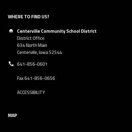
WHERE TO FIND US?
Address:
Centerville Community School District
District Office
634 North Main
Centerville, Iowa 52544
Phone number:
641-856-0601
Fax 641-856-0656
ACCESSIBILITY
MAP