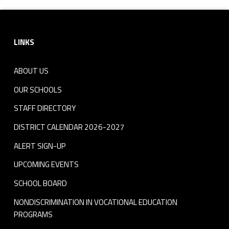
Footer sidebar
LINKS
ABOUT US
OUR SCHOOLS
STAFF DIRECTORY
DISTRICT CALENDAR 2026-2027
ALERT SIGN-UP
UPCOMING EVENTS
SCHOOL BOARD
NONDISCRIMINATION IN VOCATIONAL EDUCATION
PROGRAMS