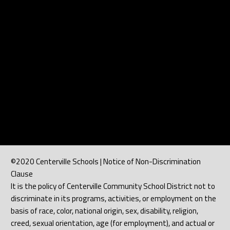
©2020 Centerville Schools | Notice of Non-Discrimination
Clause
It is the policy of Centerville Community School District not to
discriminate in its programs, activities, or employment on the
basis of race, color, national origin, sex, disability, religion,
creed, sexual orientation, age (for employment), and actual or