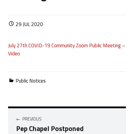
POSTED ON:
29
JUL
2020
July 27th COVID-19 Community Zoom Public Meeting –
Video
Categorized in:
Public Notices
Post navigation
PREVIOUS
Pep Chapel Postponed