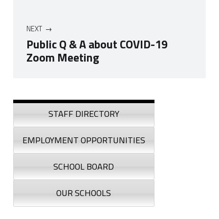
NEXT
Public Q & A about COVID-19
Zoom Meeting
Skip back to navigation
Sidebar
STAFF DIRECTORY
EMPLOYMENT OPPORTUNITIES
SCHOOL BOARD
OUR SCHOOLS