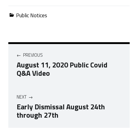
Categorized in:
Public Notices
Post navigation
PREVIOUS
August 11, 2020 Public Covid
Q&A Video
NEXT
Early Dismissal August 24th
through 27th
Skip back to navigation