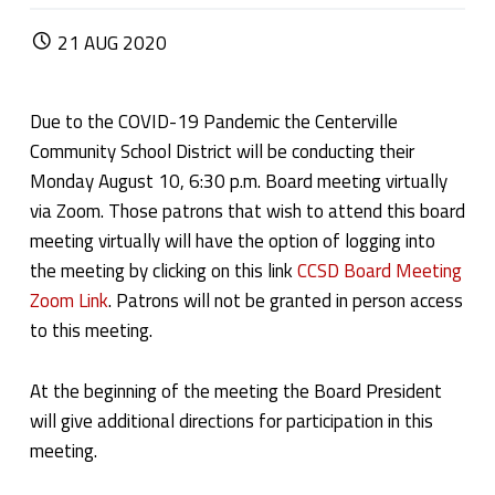
POSTED ON:
21
AUG
2020
Due to the COVID-19 Pandemic the Centerville
Community School District will be conducting their
Monday August 10, 6:30 p.m. Board meeting virtually
via Zoom. Those patrons that wish to attend this board
meeting virtually will have the option of logging into
the meeting by clicking on this link
CCSD Board Meeting
Zoom Link
. Patrons will not be granted in person access
to this meeting.
At the beginning of the meeting the Board President
will give additional directions for participation in this
meeting.