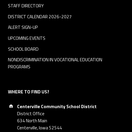
STAFF DIRECTORY
DISTRICT CALENDAR 2026-2027
ALERT SIGN-UP
UPCOMING EVENTS
SCHOOL BOARD
NONDISCRIMINATION IN VOCATIONAL EDUCATION
PROGRAMS
WHERE TO FIND US?
Address:
Centerville Community School District
District Office
634 North Main
Centerville, Iowa 52544