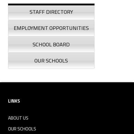
Sidebar
STAFF DIRECTORY
EMPLOYMENT OPPORTUNITIES
SCHOOL BOARD
OUR SCHOOLS
Footer sidebar
LINKS
ABOUT US
OUR SCHOOLS