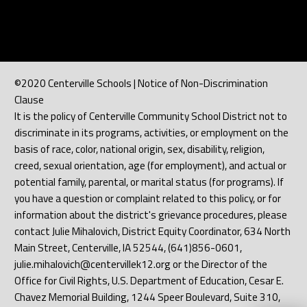
©2020 Centerville Schools | Notice of Non-Discrimination
Clause
It is the policy of Centerville Community School District not to
discriminate in its programs, activities, or employment on the
basis of race, color, national origin, sex, disability, religion,
creed, sexual orientation, age (for employment), and actual or
potential family, parental, or marital status (for programs). If
you have a question or complaint related to this policy, or for
information about the district's grievance procedures, please
contact Julie Mihalovich, District Equity Coordinator, 634 North
Main Street, Centerville, IA 52544, (641)856-0601,
julie.mihalovich@centervillek12.org or the Director of the
Office for Civil Rights, U.S. Department of Education, Cesar E.
Chavez Memorial Building, 1244 Speer Boulevard, Suite 310,