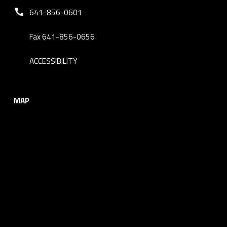
Phone number:
641-856-0601
Fax 641-856-0656
ACCESSIBILITY
MAP