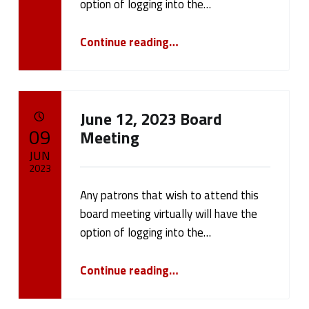
option of logging into the…
“Board Meeting July 17, 2023”
Continue reading
…
June 12, 2023 Board
POSTED ON:
09
Meeting
JUN
2023
Any patrons that wish to attend this
Written by:
cameron.oehler
board meeting virtually will have the
option of logging into the…
“June 12, 2023 Board Meeting”
Continue reading
…