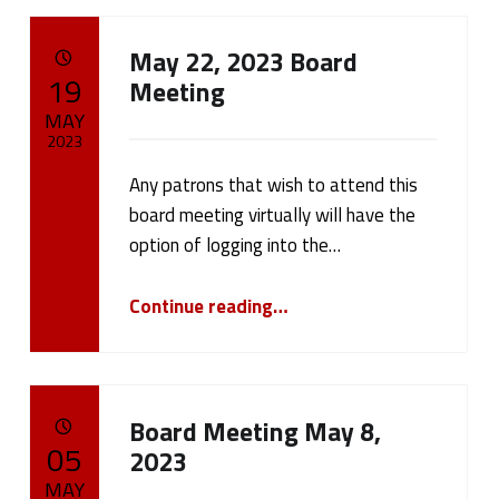
May 22, 2023 Board
POSTED ON:
19
Meeting
MAY
2023
Any patrons that wish to attend this
Written by:
cameron.oehler
board meeting virtually will have the
option of logging into the…
“May 22, 2023 Board Meeting”
Continue reading
…
Board Meeting May 8,
POSTED ON:
05
2023
MAY