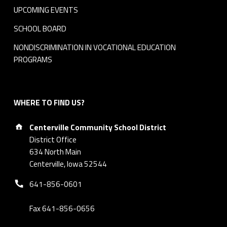
UPCOMING EVENTS
SCHOOL BOARD
NONDISCRIMINATION IN VOCATIONAL EDUCATION
PROGRAMS
WHERE TO FIND US?
Address:
Centerville Community School District
District Office
634 North Main
Centerville, Iowa 52544
Phone number:
641-856-0601
Fax 641-856-0656