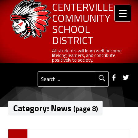
Header info sidebar
Centerville Community School District
Skip to content
Skip to navigation
News - Page 8 of 27 - Centerville Community School District
CENTERVILLE
COMMUNITY
SCHOOL
DISTRICT
All students will learn well, become lifelong learners, and contribute positively to society.
All students will learn well, become
lifelong learners, and contribute
positively to society.
Primary Menu
Social Menu
Faceb
Tw
Search for:
Category:
News
(page 8)
C