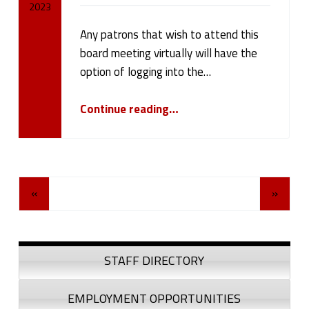
2023
Any patrons that wish to attend this
Written by:
cameron.oehler
board meeting virtually will have the
option of logging into the…
“Board Meeting May 8, 2023”
Continue reading
…
Posts Navigation
«
»
Sidebar
STAFF DIRECTORY
EMPLOYMENT OPPORTUNITIES