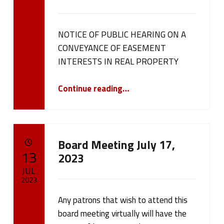
cameron.oehler
NOTICE OF PUBLIC HEARING ON A
CONVEYANCE OF EASEMENT
INTERESTS IN REAL PROPERTY
“NOTICE OF PUBLIC HEARING ON A CONVEYANCE OF EASEMENT INTERESTS IN REAL PROPERTY”
Continue reading
…
Board Meeting July 17,
POSTED ON:
13
2023
JUL
2023
Any patrons that wish to attend this
Written by:
cameron.oehler
board meeting virtually will have the