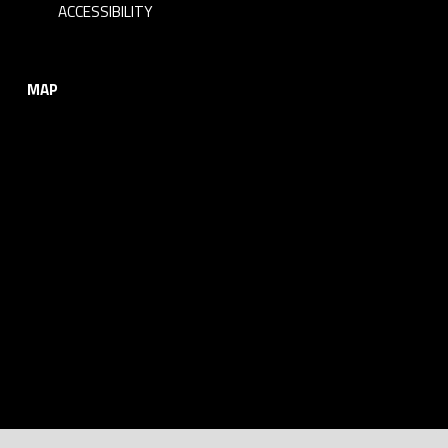
ACCESSIBILITY
MAP