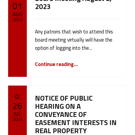
POSTED ON:
01
2023
AUG
2023
Any patrons that wish to attend this
Written by:
cameron.oehler
board meeting virtually will have the
option of logging into the…
“Board Meeting August 2, 2023”
Continue reading
…
NOTICE OF PUBLIC
POSTED ON:
26
HEARING ON A
CONVEYANCE OF
JUL
2023
EASEMENT INTERESTS IN
REAL PROPERTY
Written by: