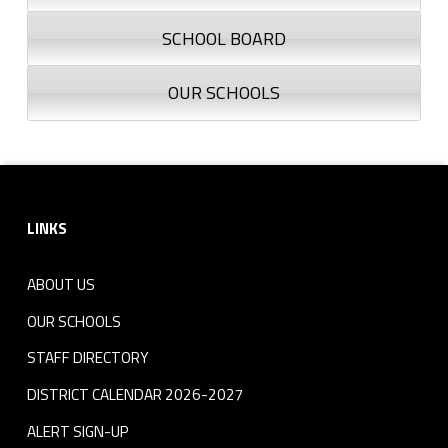
SCHOOL BOARD
OUR SCHOOLS
Footer sidebar
LINKS
ABOUT US
OUR SCHOOLS
STAFF DIRECTORY
DISTRICT CALENDAR 2026-2027
ALERT SIGN-UP