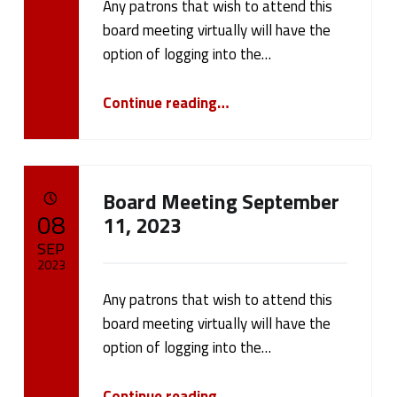
w
Any patrons that wish to attend this
Written by:
cameron.oehler
s
board meeting virtually will have the
option of logging into the…
(
“Board Meeting September 25, 2023”
Continue reading
…
p
a
g
Board Meeting September
POSTED ON:
08
11, 2023
e
SEP
8
2023
)
Any patrons that wish to attend this
Written by:
cameron.oehler
board meeting virtually will have the
option of logging into the…
“Board Meeting September 11, 2023”
Continue reading
…