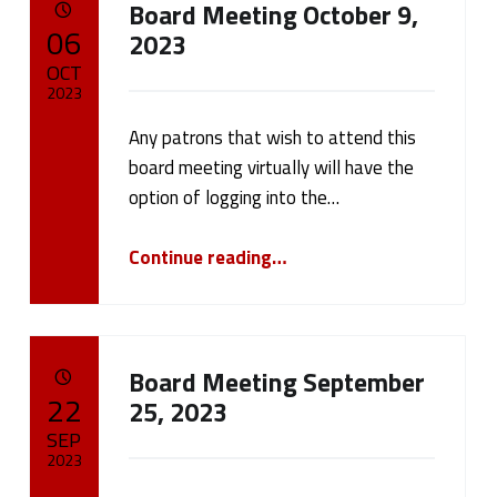
Board Meeting October 9,
a
POSTED ON:
06
2023
t
OCT
2023
e
Any patrons that wish to attend this
Written by:
cameron.oehler
g
board meeting virtually will have the
option of logging into the…
o
“Board Meeting October 9, 2023”
r
Continue reading
…
y
:
Board Meeting September
N
POSTED ON:
22
25, 2023
SEP
e
2023