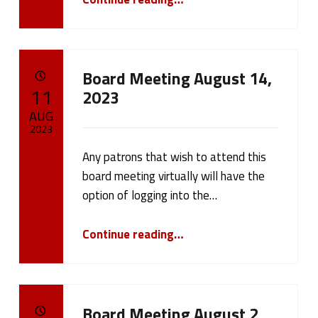
Board Meeting August 14,
POSTED ON:
11
2023
AUG
2023
Any patrons that wish to attend this
Written by:
cameron.oehler
board meeting virtually will have the
option of logging into the…
“Board Meeting August 14, 2023”
Continue reading
…
Board Meeting August 2,