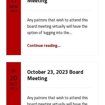
17
Meeting
NOV
2023
Any patrons that wish to attend this
Written by:
cameron.oehler
board meeting virtually will have the
option of logging into the…
“November 20, 2023 Board Meeting”
Continue reading
…
October 23, 2023 Board
POSTED ON:
20
Meeting
OCT
2023
Any patrons that wish to attend this
Written by:
cameron.oehler
board meeting virtually will have the