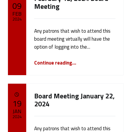
POSTED ON:
09
Meeting
FEB
2024
Any patrons that wish to attend this
Written by:
cameron.oehler
board meeting virtually will have the
option of logging into the…
“February 12, 2024 Board Meeting”
Continue reading
…
Board Meeting January 22,
POSTED ON:
19
2024
JAN
2024
Any patrons that wish to attend this
Written by: