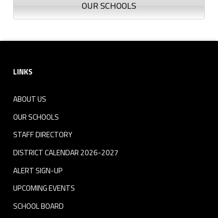
OUR SCHOOLS
Footer sidebar
LINKS
ABOUT US
OUR SCHOOLS
STAFF DIRECTORY
DISTRICT CALENDAR 2026-2027
ALERT SIGN-UP
UPCOMING EVENTS
SCHOOL BOARD