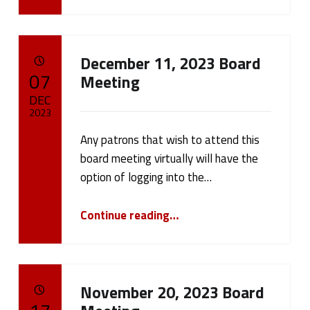
December 11, 2023 Board
POSTED ON:
07
Meeting
DEC
2023
Any patrons that wish to attend this
Written by:
cameron.oehler
board meeting virtually will have the
option of logging into the…
“December 11, 2023 Board Meeting”
Continue reading
…
November 20, 2023 Board
POSTED ON: