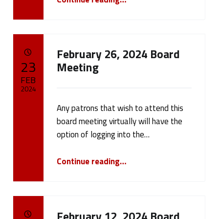
February 26, 2024 Board
POSTED ON:
23
Meeting
FEB
2024
Any patrons that wish to attend this
Written by:
cameron.oehler
board meeting virtually will have the
option of logging into the…
“February 26, 2024 Board Meeting”
Continue reading
…
February 12, 2024 Board