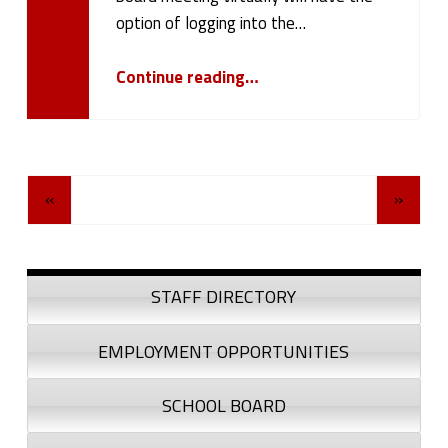
option of logging into the…
“October 23, 2023 Board Meeting”
Continue reading
…
Posts Navigation
«
»
Sidebar
STAFF DIRECTORY
EMPLOYMENT OPPORTUNITIES
SCHOOL BOARD