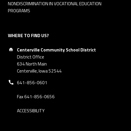
NONDISCRIMINATION IN VOCATIONAL EDUCATION
PROGRAMS
WHERE TO FIND US?
Address:
Centerville Community School District
District Office
634 North Main
Centerville, Iowa 52544
Phone number:
641-856-0601
Fax 641-856-0656
ACCESSIBILITY