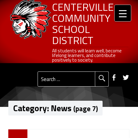
Header info sidebar
Centerville Community School District
Skip to content
Skip to navigation
News - Page 7 of 27 - Centerville Community School District
CENTERVILLE
COMMUNITY
SCHOOL
DISTRICT
All students will learn well, become lifelong learners, and contribute positively to society.
All students will learn well, become
lifelong learners, and contribute
positively to society.
Primary Menu
Social Menu
Faceb
Tw
Search for:
Category:
News
(page 7)
C