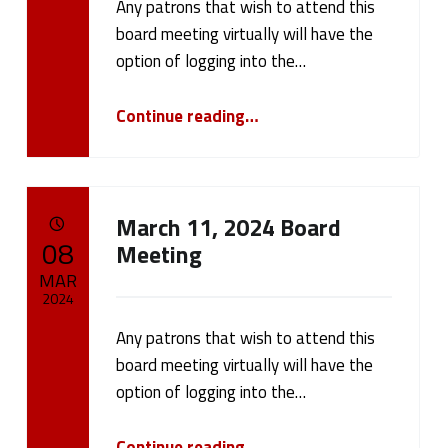
w
Any patrons that wish to attend this
Written by:
cameron.oehler
s
board meeting virtually will have the
option of logging into the…
(
“March 18, 2024 Board Meeting”
Continue reading
…
p
a
g
March 11, 2024 Board
POSTED ON:
08
Meeting
e
MAR
7
2024
)
Any patrons that wish to attend this
Written by:
cameron.oehler
board meeting virtually will have the
option of logging into the…
“March 11, 2024 Board Meeting”
Continue reading
…