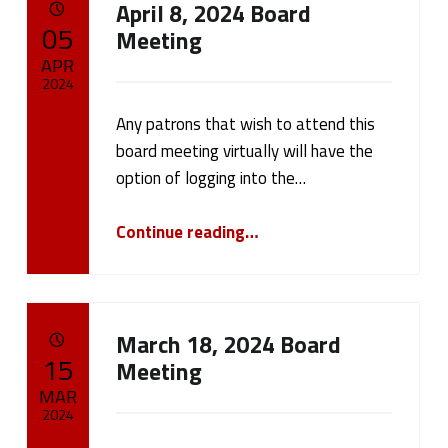
April 8, 2024 Board
a
POSTED ON:
05
Meeting
t
APR
2024
e
Any patrons that wish to attend this
Written by:
cameron.oehler
g
board meeting virtually will have the
option of logging into the…
o
“April 8, 2024 Board Meeting”
r
Continue reading
…
y
:
March 18, 2024 Board
N
POSTED ON:
15
Meeting
MAR
e
2024