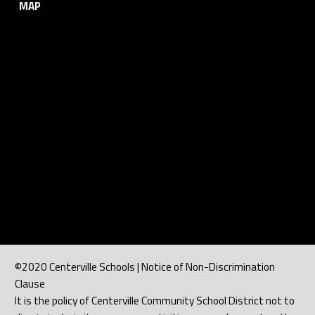
MAP
©2020 Centerville Schools | Notice of Non-Discrimination
Clause
It is the policy of Centerville Community School District not to