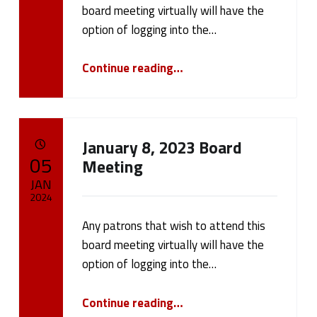
cameron.oehler
board meeting virtually will have the
option of logging into the…
“Board Meeting January 22, 2024”
Continue reading
…
January 8, 2023 Board
POSTED ON:
05
Meeting
JAN
2024
Any patrons that wish to attend this
Written by:
cameron.oehler
board meeting virtually will have the
option of logging into the…
“January 8, 2023 Board Meeting”
Continue reading
…