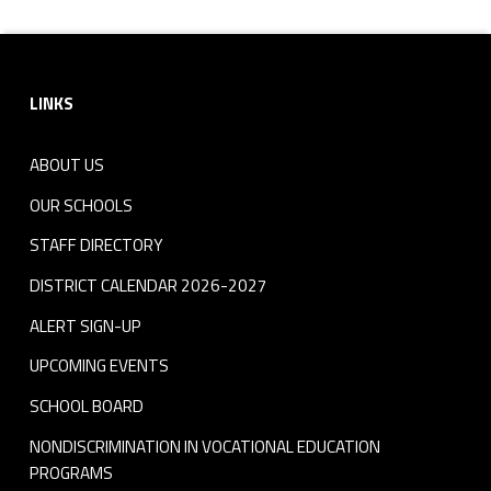
Footer sidebar
LINKS
ABOUT US
OUR SCHOOLS
STAFF DIRECTORY
DISTRICT CALENDAR 2026-2027
ALERT SIGN-UP
UPCOMING EVENTS
SCHOOL BOARD
NONDISCRIMINATION IN VOCATIONAL EDUCATION
PROGRAMS