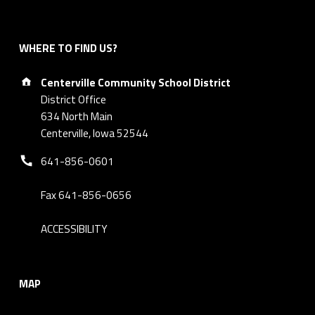
WHERE TO FIND US?
Address:
Centerville Community School District
District Office
634 North Main
Centerville, Iowa 52544
Phone number:
641-856-0601
Fax 641-856-0656
ACCESSIBILITY
MAP