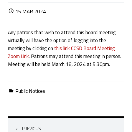
POSTED ON:
15
MAR
2024
Any patrons that wish to attend this board meeting
virtually will have the option of logging into the
meeting by clicking on
this link CCSD Board Meeting
Zoom Link
. Patrons may attend this meeting in person.
Meeting will be held March 18, 2024 at 5:30pm.
Categorized in:
Public Notices
Post navigation
PREVIOUS