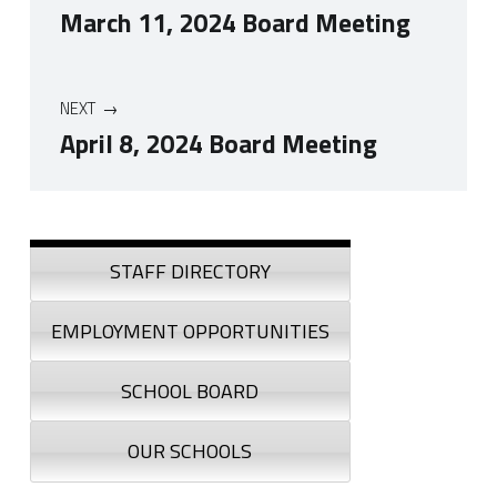
March 11, 2024 Board Meeting
NEXT
April 8, 2024 Board Meeting
Skip back to navigation
Sidebar
STAFF DIRECTORY
EMPLOYMENT OPPORTUNITIES
SCHOOL BOARD
OUR SCHOOLS