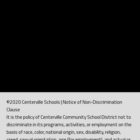
©2020 Centerville Schools | Notice of Non-Discrimination
Clause
It is the policy of Centerville Community School District not to
discriminate in its programs, activities, or employment on the
basis of race, color, national origin, sex, disability, religion,
creed, sexual orientation, age (for employment), and actual or