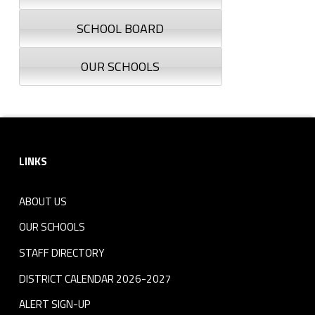
SCHOOL BOARD
OUR SCHOOLS
Footer sidebar
LINKS
ABOUT US
OUR SCHOOLS
STAFF DIRECTORY
DISTRICT CALENDAR 2026-2027
ALERT SIGN-UP