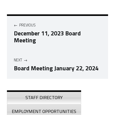
Post navigation
PREVIOUS
December 11, 2023 Board
Meeting
NEXT
Board Meeting January 22, 2024
Skip back to navigation
Sidebar
STAFF DIRECTORY
EMPLOYMENT OPPORTUNITIES