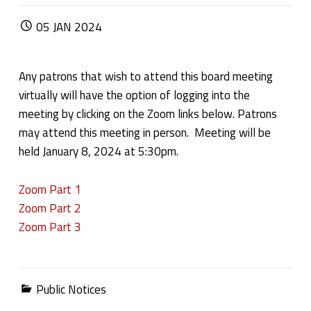
POSTED ON:
05
JAN
2024
Any patrons that wish to attend this board meeting
virtually will have the option of logging into the
meeting by clicking on the Zoom links below. Patrons
may attend this meeting in person. Meeting will be
held January 8, 2024 at 5:30pm.
Zoom Part 1
Zoom Part 2
Zoom Part 3
Categorized in:
Public Notices