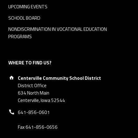
UPCOMING EVENTS
SCHOOL BOARD
NONDISCRIMINATION IN VOCATIONAL EDUCATION
PROGRAMS
WHERE TO FIND US?
Address:
Centerville Community School District
District Office
634 North Main
Centerville, Iowa 52544
Phone number:
641-856-0601
Fax 641-856-0656