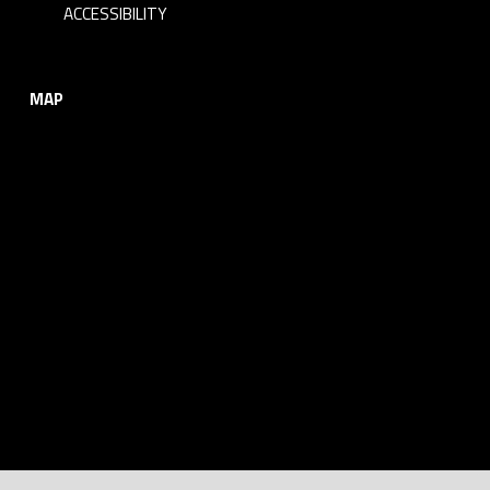
ACCESSIBILITY
MAP