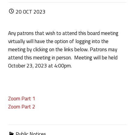
POSTED ON:
20
OCT
2023
Any patrons that wish to attend this board meeting
virtually will have the option of logging into the
meeting by clicking on the links below. Patrons may
attend this meeting in person. Meeting will be held
October 23, 2023 at 4:00pm.
Zoom Part 1
Zoom Part 2
Categorized in:
Public Notices