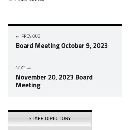
Post navigation
PREVIOUS
Board Meeting October 9, 2023
NEXT
November 20, 2023 Board
Meeting
Skip back to navigation
Sidebar
STAFF DIRECTORY