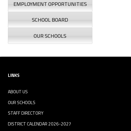
EMPLOYMENT OPPORTUNITIES
SCHOOL BOARD
OUR SCHOOLS
Footer sidebar
LINKS
ABOUT US
OUR SCHOOLS
STAFF DIRECTORY
DISTRICT CALENDAR 2026-2027