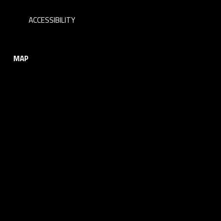
ACCESSIBILITY
MAP