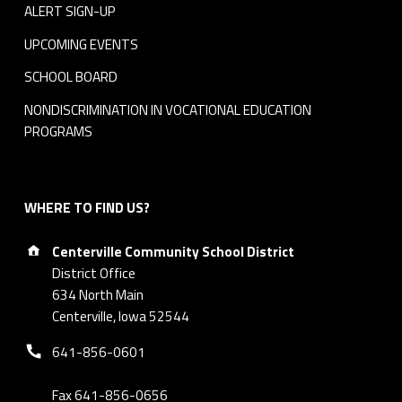
ALERT SIGN-UP
UPCOMING EVENTS
SCHOOL BOARD
NONDISCRIMINATION IN VOCATIONAL EDUCATION
PROGRAMS
WHERE TO FIND US?
Address:
Centerville Community School District
District Office
634 North Main
Centerville, Iowa 52544
Phone number:
641-856-0601
Fax 641-856-0656