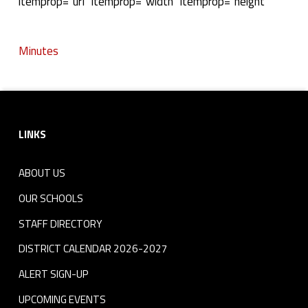
M
itemprop="url" itemprop="width" itemprop="height"
i
Minutes
n
Skip back to navigation
u
Footer sidebar
t
LINKS
e
s
ABOUT US
OUR SCHOOLS
STAFF DIRECTORY
DISTRICT CALENDAR 2026-2027
ALERT SIGN-UP
UPCOMING EVENTS