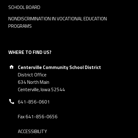
SCHOOL BOARD
NONDISCRIMINATION IN VOCATIONAL EDUCATION
PROGRAMS
WHERE TO FIND US?
Address:
Centerville Community School District
District Office
634 North Main
Centerville, Iowa 52544
Phone number:
641-856-0601
Fax 641-856-0656
ACCESSIBILITY