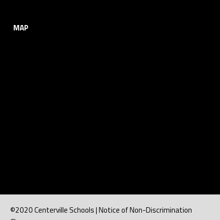
MAP
©2020 Centerville Schools | Notice of Non-Discrimination