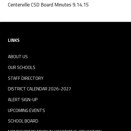
n
Centerville CSD Board Minutes 9.14.15
Skip back to navigation
u
Footer sidebar
t
LINKS
e
s
ABOUT US
9
OUR SCHOOLS
.
STAFF DIRECTORY
DISTRICT CALENDAR 2026-2027
1
ALERT SIGN-UP
4
UPCOMING EVENTS
.
SCHOOL BOARD
1