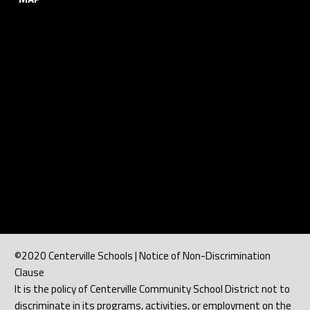
©2020 Centerville Schools | Notice of Non-Discrimination
Clause
It is the policy of Centerville Community School District not to
discriminate in its programs, activities, or employment on the