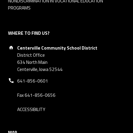
NONDISCRIMINATION IN VOCATIONAL EDUCATION
5
PROGRAMS
WHERE TO FIND US?
Address:
Centerville Community School District
District Office
634 North Main
Centerville, Iowa 52544
Phone number:
641-856-0601
Fax 641-856-0656
ACCESSIBILITY
MAP