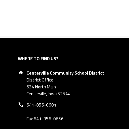
WHERE TO FIND US?
Address:
Centerville Community School District
District Office
634 North Main
Centerville, Iowa 52544
Phone number:
641-856-0601
Fax 641-856-0656