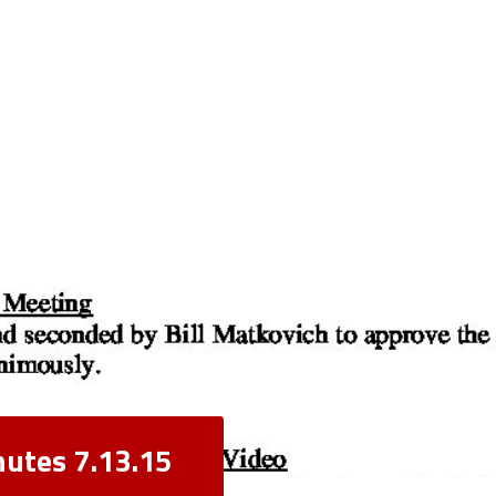
nutes 7.13.15