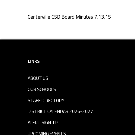
e
Centerville CSD Board Minutes 7.13.15
s
Skip back to navigation
7
Footer sidebar
.
LINKS
1
ABOUT US
3
OUR SCHOOLS
.
STAFF DIRECTORY
DISTRICT CALENDAR 2026-2027
1
ALERT SIGN-UP
UPCOMING EVENTS