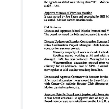
i
l
l
e
C
S
D
B
o