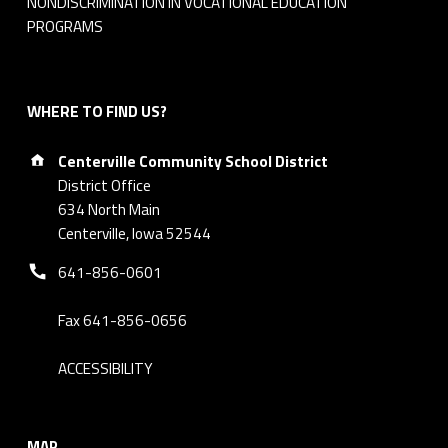
NONDISCRIMINATION IN VOCATIONAL EDUCATION
6
PROGRAMS
WHERE TO FIND US?
Address:
Centerville Community School District
District Office
634 North Main
Centerville, Iowa 52544
Phone number:
641-856-0601
Fax 641-856-0656
ACCESSIBILITY
MAP