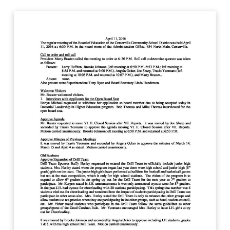
C
e
n
t
e
r
v
i
l
l