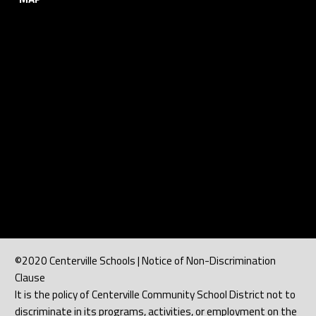
©2020 Centerville Schools | Notice of Non-Discrimination
Clause
It is the policy of Centerville Community School District not to
discriminate in its programs, activities, or employment on the