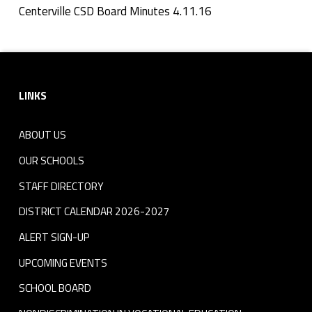
n
Centerville CSD Board Minutes 4.11.16
Skip back to navigation
u
Footer sidebar
t
LINKS
e
s
ABOUT US
4
OUR SCHOOLS
.
STAFF DIRECTORY
DISTRICT CALENDAR 2026-2027
1
ALERT SIGN-UP
1
UPCOMING EVENTS
.
SCHOOL BOARD
1