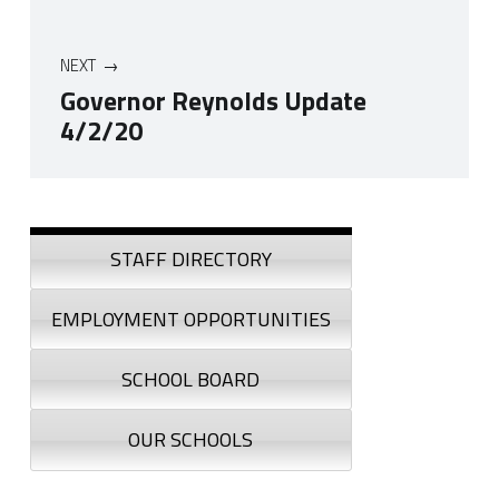
NEXT
Governor Reynolds Update
4/2/20
Skip back to navigation
Sidebar
STAFF DIRECTORY
EMPLOYMENT OPPORTUNITIES
SCHOOL BOARD
OUR SCHOOLS