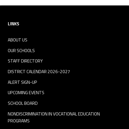
Footer sidebar
LINKS
ABOUT US
OUR SCHOOLS
STAFF DIRECTORY
DISTRICT CALENDAR 2026-2027
ALERT SIGN-UP
UPCOMING EVENTS
SCHOOL BOARD
NONDISCRIMINATION IN VOCATIONAL EDUCATION
PROGRAMS