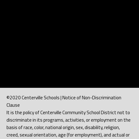
©2020 Centerville Schools | Notice of Non-Discrimination
Clause
It is the policy of Centerville Community School District not to
discriminate in its programs, activities, or employment on the
basis of race, color, national origin, sex, disability, religion,
creed, sexual orientation, age (for employment), and actual or