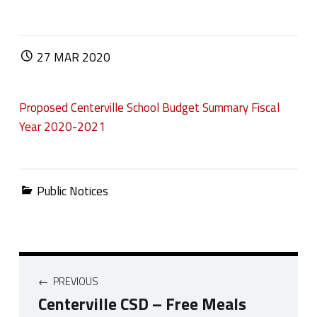
POSTED ON:
27
MAR
2020
Proposed Centerville School Budget Summary Fiscal
Year 2020-2021
Categorized in:
Public Notices
Post navigation
PREVIOUS
Centerville CSD – Free Meals