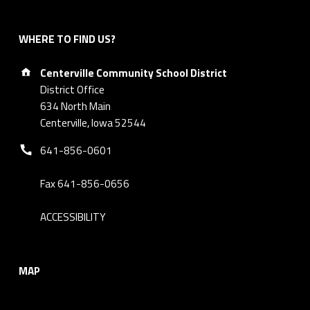
WHERE TO FIND US?
Address:
Centerville Community School District
District Office
634 North Main
Centerville, Iowa 52544
Phone number:
641-856-0601
Fax 641-856-0656
ACCESSIBILITY
MAP