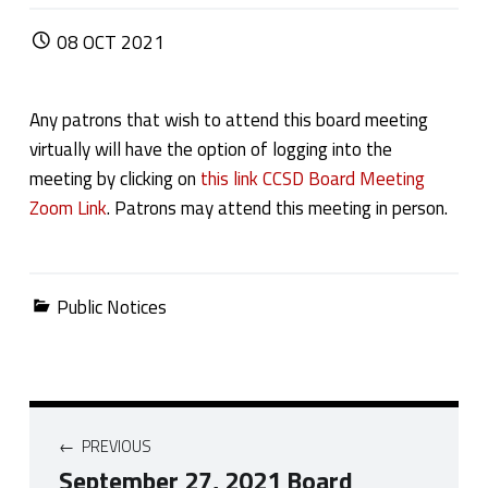
POSTED ON:
08
OCT
2021
Any patrons that wish to attend this board meeting
virtually will have the option of logging into the
meeting by clicking on
this link CCSD Board Meeting
Zoom Link
. Patrons may attend this meeting in person.
Categorized in:
Public Notices
Post navigation
PREVIOUS
September 27, 2021 Board