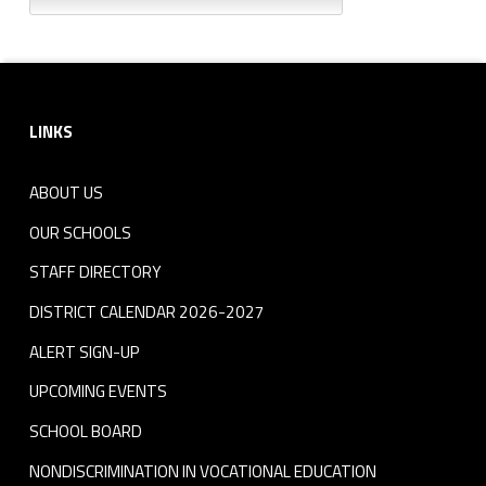
Footer sidebar
LINKS
ABOUT US
OUR SCHOOLS
STAFF DIRECTORY
DISTRICT CALENDAR 2026-2027
ALERT SIGN-UP
UPCOMING EVENTS
SCHOOL BOARD
NONDISCRIMINATION IN VOCATIONAL EDUCATION