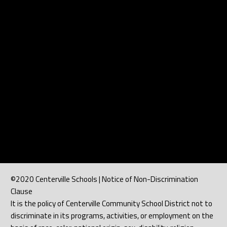
©2020 Centerville Schools | Notice of Non-Discrimination
Clause
It is the policy of Centerville Community School District not to
discriminate in its programs, activities, or employment on the