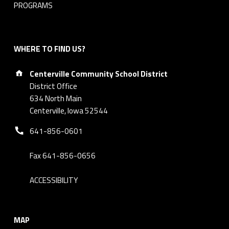
PROGRAMS
WHERE TO FIND US?
Address:
Centerville Community School District
District Office
634 North Main
Centerville, Iowa 52544
Phone number:
641-856-0601
Fax 641-856-0656
ACCESSIBILITY
MAP