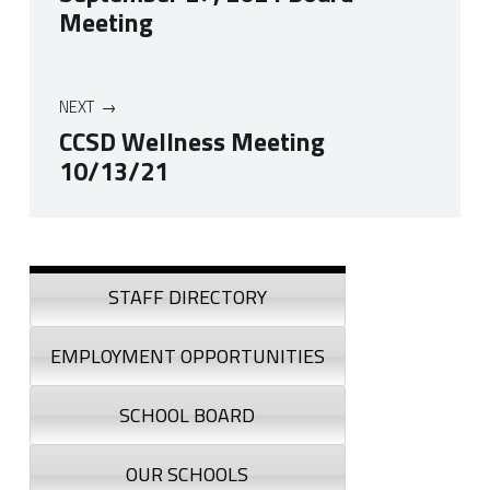
Meeting
NEXT
CCSD Wellness Meeting
10/13/21
Skip back to navigation
Sidebar
STAFF DIRECTORY
EMPLOYMENT OPPORTUNITIES
SCHOOL BOARD
OUR SCHOOLS