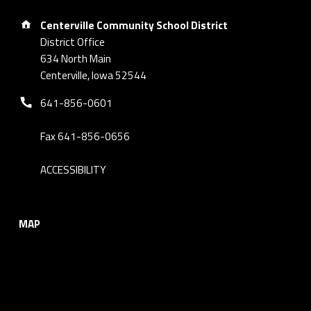
Address:
Centerville Community School District
District Office
634 North Main
Centerville, Iowa 52544
Phone number:
641-856-0601
Fax 641-856-0656
ACCESSIBILITY
MAP