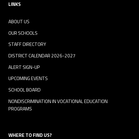
LINKS
ABOUT US
OUR SCHOOLS
STAFF DIRECTORY
DISTRICT CALENDAR 2026-2027
ALERT SIGN-UP
UPCOMING EVENTS
SCHOOL BOARD
NONDISCRIMINATION IN VOCATIONAL EDUCATION
PROGRAMS
WHERE TO FIND US?