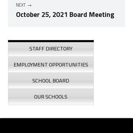
NEXT
October 25, 2021 Board Meeting
Skip back to navigation
Sidebar
STAFF DIRECTORY
EMPLOYMENT OPPORTUNITIES
SCHOOL BOARD
OUR SCHOOLS
Footer sidebar