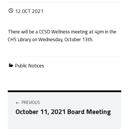
POSTED ON:
12
OCT
2021
There will be a CCSD Wellness meeting at 4pm in the
CHS Library on Wednesday, October 13th.
Categorized in:
Public Notices
Post navigation
PREVIOUS
October 11, 2021 Board Meeting