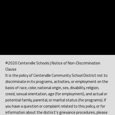
©2020 Centerville Schools | Notice of Non-Discrimination
Clause
It is the policy of Centerville Community School District not to
discriminate in its programs, activities, or employment on the
basis of race, color, national origin, sex, disability, religion,
creed, sexual orientation, age (for employment), and actual or
potential family, parental, or marital status (for programs). If
you have a question or complaint related to this policy, or for
information about the district's grievance procedures, please