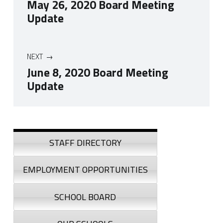
May 26, 2020 Board Meeting
Update
NEXT
June 8, 2020 Board Meeting
Update
Skip back to navigation
Sidebar
STAFF DIRECTORY
EMPLOYMENT OPPORTUNITIES
SCHOOL BOARD