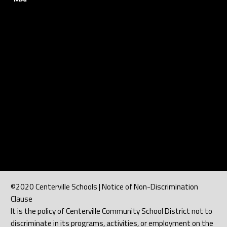
©2020 Centerville Schools | Notice of Non-Discrimination
Clause
It is the policy of Centerville Community School District not to
discriminate in its programs, activities, or employment on the