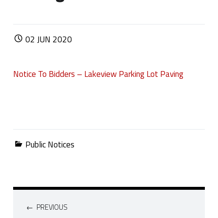
POSTED ON:
02
JUN
2020
Notice To Bidders – Lakeview Parking Lot Paving
Categorized in:
Public Notices
Post navigation
PREVIOUS