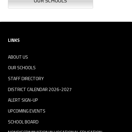
OUR SCHOOLS
Footer sidebar
LINKS
ABOUT US
OUR SCHOOLS
STAFF DIRECTORY
DISTRICT CALENDAR 2026-2027
ALERT SIGN-UP
UPCOMING EVENTS
SCHOOL BOARD