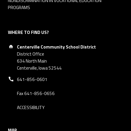
NONDISCRIMINATION IN VOCATIONAL EDUCATION
PROGRAMS
WHERE TO FIND US?
Address:
Centerville Community School District
District Office
634 North Main
Centerville, Iowa 52544
Phone number:
641-856-0601
Fax 641-856-0656
ACCESSIBILITY
MAP