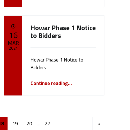
Howar Phase 1 Notice
POSTED ON:
16
to Bidders
MAR
2021
Howar Phase 1 Notice to
Written by:
cameron.oehler
Bidders
“Howar Phase 1 Notice to Bidders”
Continue reading
…
Next page
18
19
20
…
27
»