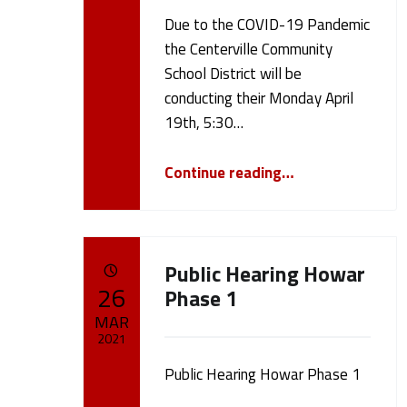
N
Due to the COVID-19 Pandemic
Written by:
cameron.oehler
the Centerville Community
e
School District will be
conducting their Monday April
w
19th, 5:30…
“April 19th, 2021 Board Meeting”
s
Continue reading
…
(
Public Hearing Howar
p
POSTED ON:
26
Phase 1
MAR
a
2021
g
Public Hearing Howar Phase 1
Written by:
cameron.oehler