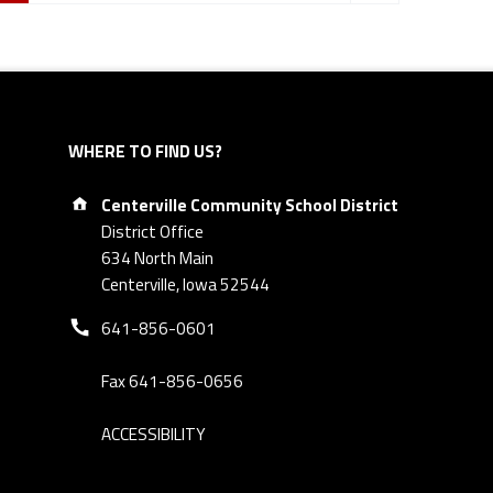
WHERE TO FIND US?
Address:
Centerville Community School District
District Office
634 North Main
Centerville, Iowa 52544
Phone number:
641-856-0601
Fax 641-856-0656
ACCESSIBILITY