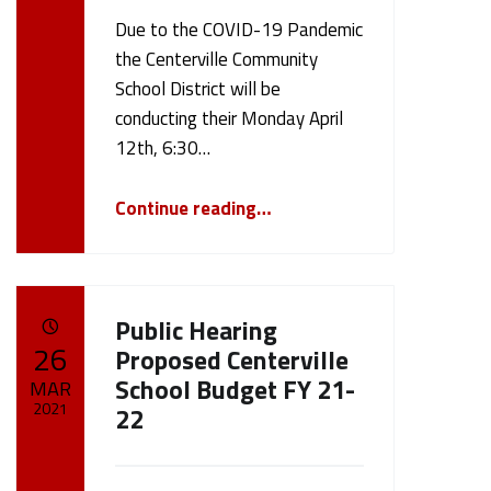
Due to the COVID-19 Pandemic
Written by:
cameron.oehler
the Centerville Community
School District will be
conducting their Monday April
12th, 6:30…
“April 12th, 2021 Board Meeting”
Continue reading
…
Public Hearing
POSTED ON:
26
Proposed Centerville
School Budget FY 21-
MAR
2021
22
Written by:
cameron.oehler