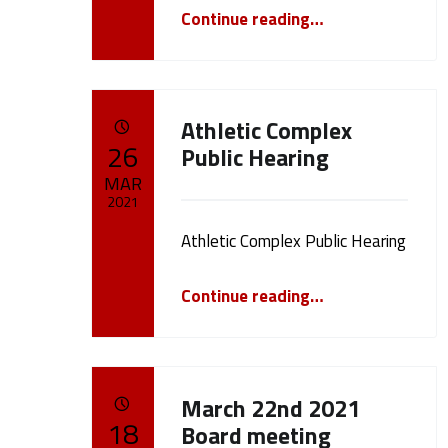
“Public Hearing Howar Phase 1”
e
Continue reading
…
1
8
Athletic Complex
POSTED ON:
26
Public Hearing
)
MAR
2021
Athletic Complex Public Hearing
Written by:
cameron.oehler
“Athletic Complex Public Hearing”
Continue reading
…
March 22nd 2021
POSTED ON:
18
Board meeting