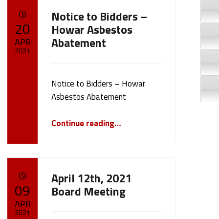
Notice to Bidders –
POSTED ON:
20
Howar Asbestos
Abatement
APR
2021
Written by:
cameron.oehler
Notice to Bidders – Howar
Asbestos Abatement
“Notice to Bidders – Howar Asbestos Abatement”
Continue reading
…
April 12th, 2021
POSTED ON:
09
Board Meeting
APR
2021