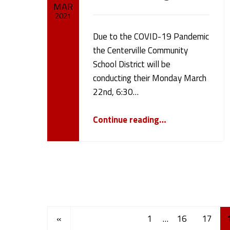
MAR
2021
Due to the COVID-19 Pandemic
Written by:
cameron.oehler
the Centerville Community
School District will be
conducting their Monday March
22nd, 6:30…
“March 22nd 2021 Board meeting”
Continue reading
…
Posts Navigation
Previous page
«
1
…
16
17