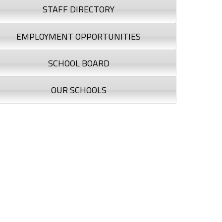
STAFF DIRECTORY
EMPLOYMENT OPPORTUNITIES
SCHOOL BOARD
OUR SCHOOLS