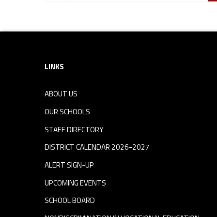
Footer sidebar
LINKS
ABOUT US
OUR SCHOOLS
STAFF DIRECTORY
DISTRICT CALENDAR 2026-2027
ALERT SIGN-UP
UPCOMING EVENTS
SCHOOL BOARD