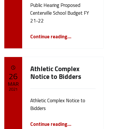
Public Hearing Proposed
Centerville School Budget FY
21-22
“Public Hearing Proposed Centerville School Budget FY 21-22”
Continue reading
…
Athletic Complex
POSTED ON:
26
Notice to Bidders
MAR
2021
Athletic Complex Notice to
Written by:
cameron.oehler
Bidders
“Athletic Complex Notice to Bidders”
Continue reading
…