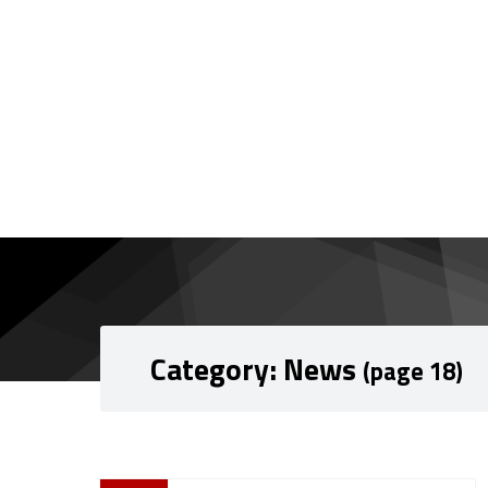
Skip to content
Skip to navigation
Category:
News
(page 18)