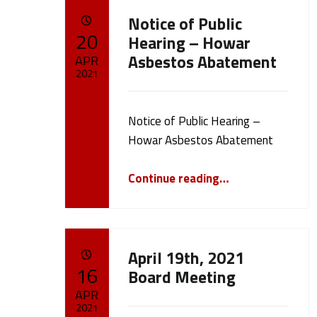
C
Notice of Public
POSTED ON:
20
a
Hearing – Howar
Asbestos Abatement
APR
t
2021
Written by:
e
cameron.oehler
Notice of Public Hearing –
Howar Asbestos Abatement
g
“Notice of Public Hearing – Howar Asbestos Abatement”
Continue reading
…
o
r
April 19th, 2021
y
POSTED ON:
16
Board Meeting
APR
:
2021