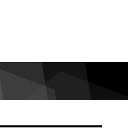
debar