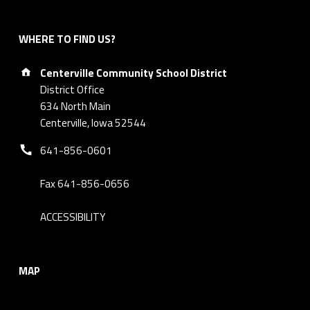
WHERE TO FIND US?
Address:
Centerville Community School District
District Office
634 North Main
Centerville, Iowa 52544
Phone number:
641-856-0601
Fax 641-856-0656
ACCESSIBILITY
MAP