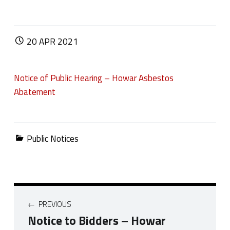
POSTED ON:
20
APR
2021
Notice of Public Hearing – Howar Asbestos
Abatement
Categorized in:
Public Notices
Post navigation
PREVIOUS
Notice to Bidders – Howar