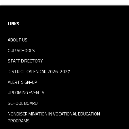
Footer sidebar
LINKS
ABOUT US
OUR SCHOOLS
STAFF DIRECTORY
DISTRICT CALENDAR 2026-2027
ALERT SIGN-UP
UPCOMING EVENTS
SCHOOL BOARD
NONDISCRIMINATION IN VOCATIONAL EDUCATION
PROGRAMS