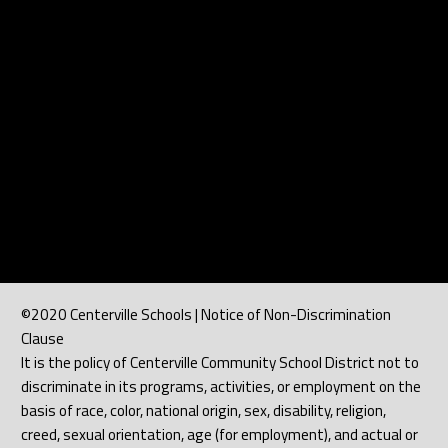
©2020 Centerville Schools | Notice of Non-Discrimination
Clause
It is the policy of Centerville Community School District not to
discriminate in its programs, activities, or employment on the
basis of race, color, national origin, sex, disability, religion,
creed, sexual orientation, age (for employment), and actual or