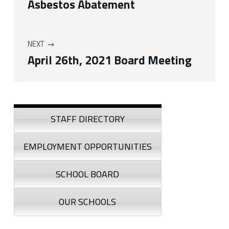
Asbestos Abatement
NEXT
April 26th, 2021 Board Meeting
Skip back to navigation
Sidebar
STAFF DIRECTORY
EMPLOYMENT OPPORTUNITIES
SCHOOL BOARD
OUR SCHOOLS