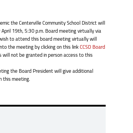
ic the Centerville Community School District will
April 19th, 5:30 p.m. Board meeting virtually via
sh to attend this board meeting virtually will
nto the meeting by clicking on this link
CCSD Board
s will not be granted in person access to this
ting the Board President will give additional
in this meeting.