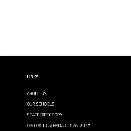
Footer sidebar
LINKS
ABOUT US
OUR SCHOOLS
STAFF DIRECTORY
DISTRICT CALENDAR 2026-2027