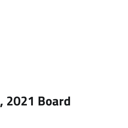
h, 2021 Board