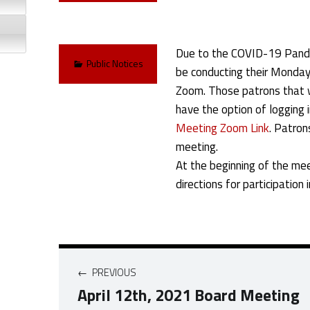
Due to the COVID-19 Pandem
Categorized in:
Public Notices
be conducting their Monday 
Zoom. Those patrons that wi
have the option of logging i
Meeting Zoom Link
. Patron
meeting.
At the beginning of the mee
directions for participation 
Post navigation
PREVIOUS
April 12th, 2021 Board Meeting