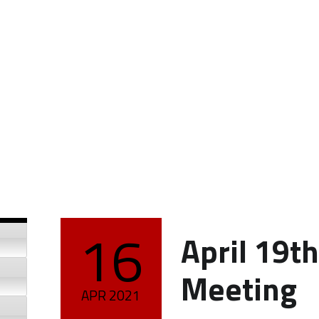
16
April 19t
POSTED ON:
Meeting
APR
2021