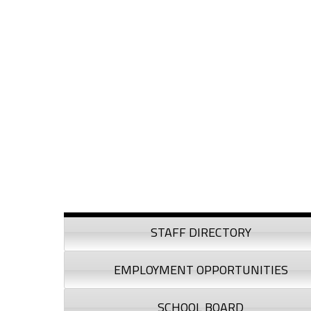
Skip to content
Skip to navigation
Sidebar
STAFF DIRECTORY
EMPLOYMENT OPPORTUNITIES
SCHOOL BOARD