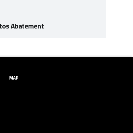
stos Abatement
MAP