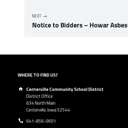
NEXT
Notice to Bidders – Howar Asbe
Skip back to navigation
WHERE TO FIND US?
Address:
Centerville Community School District
District Office
634 North Main
Centerville, Iowa 52544
Phone number:
641-856-0601