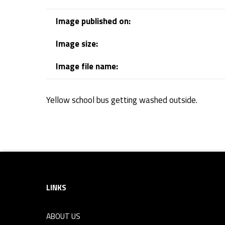
s
Image published on:
Image size:
Image file name:
Yellow school bus getting washed outside.
Skip back to navigation
Footer sidebar
LINKS
ABOUT US