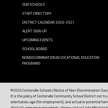
OUR SCHOOLS
STAFF DIRECTORY
DISTRICT CALENDAR 2026-2027
ALERT SIGN-UP
UPCOMING EVENTS
SCHOOL BOARD
NONDISCRIMINATION IN VOCATIONAL EDUCATION
PROGRAMS
©2020 Centerville Schools | Notice of Non-Discrimination Clau
It is the policy of Centerville Community School District not to d
orientation, age (for employment), and actual or potential famil
district's grievance procedures, please contact Julie Mihalovic