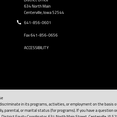
634 North Main
Centerville, Iowa 52544
Phone number:
641-856-0601
Fax 641-856-0656
ACCESSIBILITY
se
iscriminate in its programs, activities, or employment on the basis of rac
y, parental, or marital status (for programs). If you have a question or
h, District Equity Coordinator, 634 North Main Street, Centerville, IA