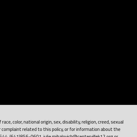
e, color, national origin, sex, disability, religion, creed, sexual
 complaint related to this policy, or for information about the
 52544, (641)856-0601, julie.mihalovich@centervillek12.org or