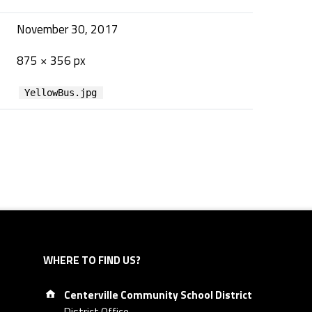
November 30, 2017
875 × 356 px
YellowBus.jpg
WHERE TO FIND US?
Address:
Centerville Community School District
District Office