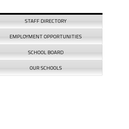
debar
STAFF DIRECTORY
EMPLOYMENT OPPORTUNITIES
SCHOOL BOARD
OUR SCHOOLS