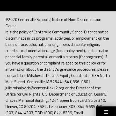
©2020 Centerville Schools | Notice of Non-Discrimination
Clause
It is the policy of Centerville Community School District not to
discriminate in its programs, activities, or employment on the
basis of race, color, national origin, sex, disability, religion,
creed, sexual orientation, age (for employment), and actual or
potential family, parental, or marital status (for programs). If
you have a question or complaint related to this policy, or for
information about the district's grievance procedures, please
contact Julie Mihalovich, District Equity Coordinator, 634 North
Main Street, Centerville, IA 52544, (641)856-0601,
julie.mihalovich@centervillek12.org or the Director of the
Office for Civil Rights, U.S. Department of Education, Cesar E.
Chavez Memorial Building, 1244 Speer Boulevard, Suite 310,
Denver, CO 80204-3582, Telephone: (303) 844-5695, FAX:
(303) 844-4303, TDD: (800) 877-8339, Email: