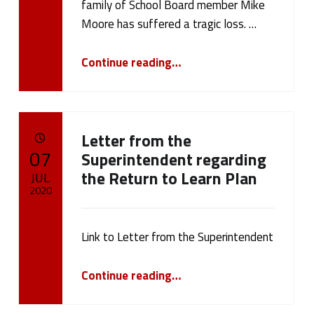
d
family of School Board member Mike
Written by:
cameron.oehler
Moore has suffered a tragic loss. …
(
“Board Meeting Postponed”
p
Continue reading
…
a
g
Letter from the
e
POSTED ON:
07
Superintendent regarding
the Return to Learn Plan
2
JUL
2020
4
Written by:
cameron.oehler
)
Link to Letter from the Superintendent
“Letter from the Superintendent regarding the Return to Learn Plan”
Continue reading
…