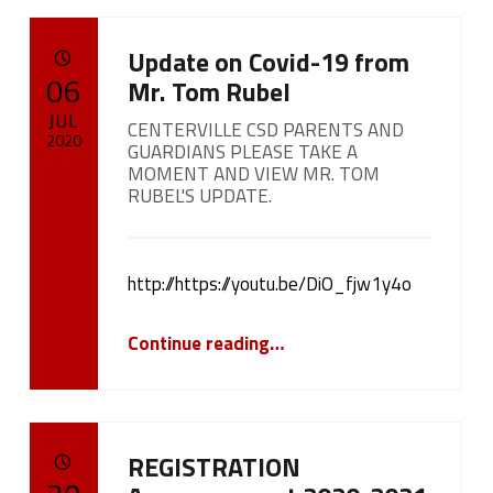
Update on Covid-19 from
POSTED ON:
06
Mr. Tom Rubel
JUL
CENTERVILLE CSD PARENTS AND
2020
GUARDIANS PLEASE TAKE A
MOMENT AND VIEW MR. TOM
Written by:
RUBEL'S UPDATE.
cameron.oehler
http://https://youtu.be/DiO_fjw1y4o
“
Update on Covid-19 from Mr. Tom Rubel
Continue reading
…
CENTERVILLE CSD PARENTS AND GUARDIANS PLEASE TAKE A MOMENT AND VIEW MR. TOM RUBEL'S UPDATE.
”
REGISTRATION
POSTED ON: