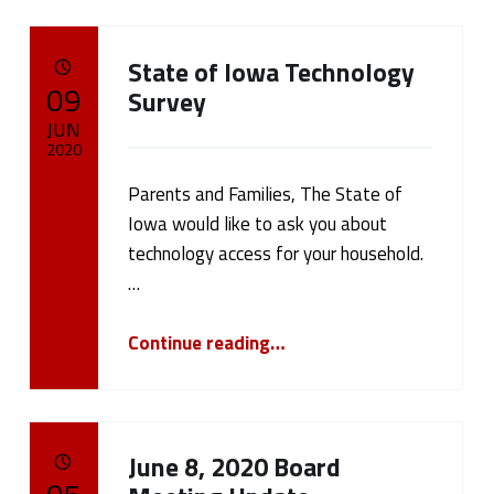
State of Iowa Technology
POSTED ON:
09
Survey
JUN
2020
Parents and Families, The State of
Written by:
cameron.oehler
Iowa would like to ask you about
technology access for your household.
…
“State of Iowa Technology Survey”
Continue reading
…
June 8, 2020 Board
POSTED ON: