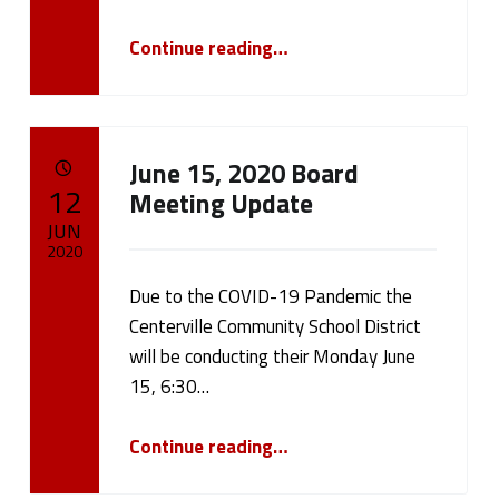
“Please Take Our Centerville Schools Fall Reopening Survey”
Continue reading
…
June 15, 2020 Board
POSTED ON:
12
Meeting Update
JUN
2020
Due to the COVID-19 Pandemic the
Written by:
cameron.oehler
Centerville Community School District
will be conducting their Monday June
15, 6:30…
“June 15, 2020 Board Meeting Update”
Continue reading
…