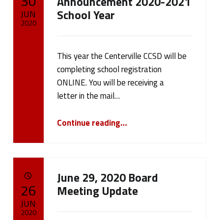
30
Announcement 2020-2021
School Year
JUN
2020
Written by:
cameron.oehler
This year the Centerville CCSD will be
completing school registration
ONLINE. You will be receiving a
letter in the mail…
“REGISTRATION Announcement 2020-2021 School Year”
Continue reading
…
June 29, 2020 Board
POSTED ON:
26
Meeting Update
JUN
2020