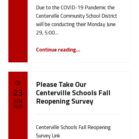
Due to the COVID-19 Pandemic the
Written by:
cameron.oehler
Centerville Community School District
will be conducting their Monday June
29, 5:00…
“June 29, 2020 Board Meeting Update”
Continue reading
…
Please Take Our
POSTED ON:
23
Centerville Schools Fall
Reopening Survey
JUN
2020
Written by:
cameron.oehler
Centerville Schools Fall Reopening
Survey Link