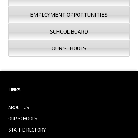
EMPLOYMENT OPPORTUNITIES
SCHOOL BOARD
OUR SCHOOLS
Footer sidebar
LINKS
ABOUT US
OUR SCHOOLS
STAFF DIRECTORY