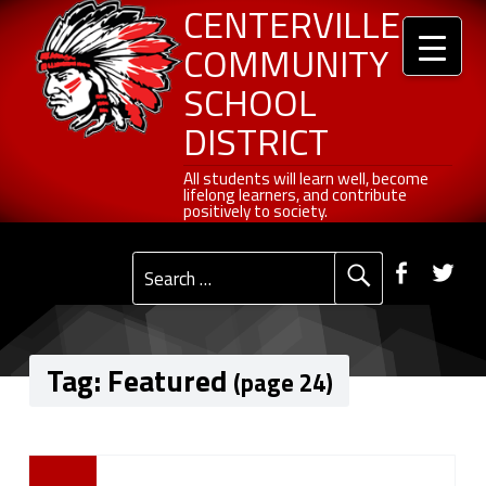
Header info sidebar
Centerville Community School District
Skip to content
Skip to navigation
Featured - Page 24 of 27 - Centerville Community School District
CENTERVILLE
COMMUNITY
SCHOOL
DISTRICT
All students will learn well, become lifelong learners, and contribute positively to society.
All students will learn well, become
lifelong learners, and contribute
positively to society.
Primary Menu
Social Menu
Faceb
Tw
Search for:
Tag:
Featured
(page 24)
T