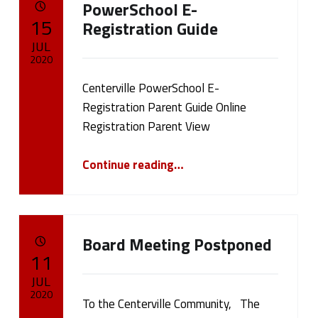
PowerSchool E-
a
POSTED ON:
15
Registration Guide
g
JUL
2020
:
Centerville PowerSchool E-
Written by:
cameron.oehler
F
Registration Parent Guide Online
Registration Parent View
e
“PowerSchool E-Registration Guide”
a
Continue reading
…
t
u
Board Meeting Postponed
r
POSTED ON:
11
JUL
e
2020
To the Centerville Community, The