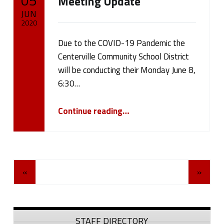
05
Meeting Update
JUN
2020
Due to the COVID-19 Pandemic the
Written by:
cameron.oehler
Centerville Community School District
will be conducting their Monday June 8,
6:30…
“June 8, 2020 Board Meeting Update”
Continue reading
…
Posts Navigation
«
»
Sidebar
STAFF DIRECTORY