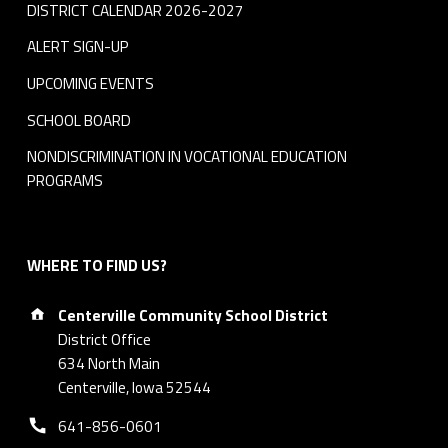
DISTRICT CALENDAR 2026-2027
ALERT SIGN-UP
UPCOMING EVENTS
SCHOOL BOARD
NONDISCRIMINATION IN VOCATIONAL EDUCATION
PROGRAMS
WHERE TO FIND US?
Address:
Centerville Community School District
District Office
634 North Main
Centerville, Iowa 52544
Phone number:
641-856-0601