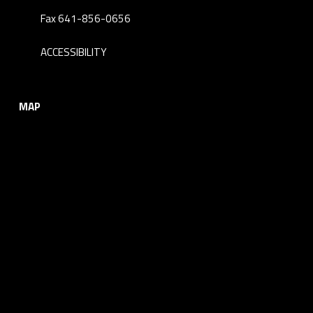
Fax 641-856-0656
ACCESSIBILITY
MAP