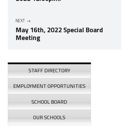
NEXT
May 16th, 2022 Special Board
Meeting
Skip back to navigation
Sidebar
STAFF DIRECTORY
EMPLOYMENT OPPORTUNITIES
SCHOOL BOARD
OUR SCHOOLS