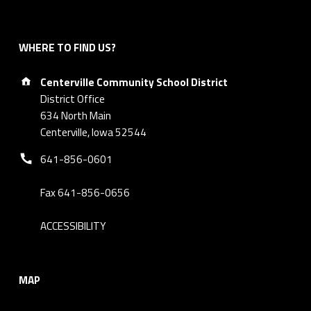
WHERE TO FIND US?
Address:
Centerville Community School District
District Office
634 North Main
Centerville, Iowa 52544
Phone number:
641-856-0601
Fax 641-856-0656
ACCESSIBILITY
MAP