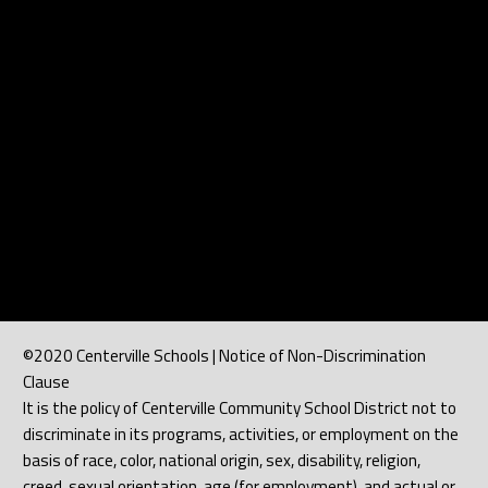
©2020 Centerville Schools | Notice of Non-Discrimination
Clause
It is the policy of Centerville Community School District not to
discriminate in its programs, activities, or employment on the
basis of race, color, national origin, sex, disability, religion,
creed, sexual orientation, age (for employment), and actual or