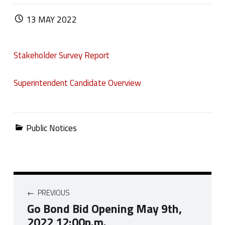
POSTED ON:
13
MAY
2022
Stakeholder Survey Report
Superintendent Candidate Overview
Categorized in:
Public Notices
Post navigation
PREVIOUS
Go Bond Bid Opening May 9th,
2022 12:00p.m.