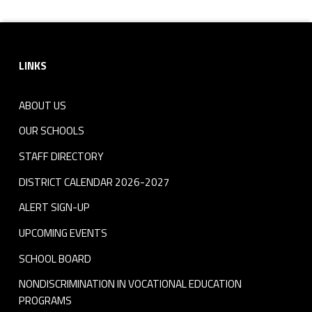
Footer sidebar
LINKS
ABOUT US
OUR SCHOOLS
STAFF DIRECTORY
DISTRICT CALENDAR 2026-2027
ALERT SIGN-UP
UPCOMING EVENTS
SCHOOL BOARD
NONDISCRIMINATION IN VOCATIONAL EDUCATION
PROGRAMS