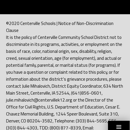
©2020 Centerville Schools | Notice of Non-Discrimination
Clause
It is the policy of Centerville Community School District not to
discriminate in its programs, activities, or employment on the
basis of race, color, national origin, sex, disability, religion,
creed, sexual orientation, age (for employment), and actual or
potential family, parental, or marital status (for programs). If
you have a question or complaint related to this policy, or for
information about the district's grievance procedures, please
contact Julie Mihalovich, District Equity Coordinator, 634 North
Main Street, Centerville, IA 52544, (641)856-0601,
julie.mihalovich@centervillek12.org or the Director of the
Office for Civil Rights, U.S. Department of Education, Cesar E.
Chavez Memorial Building, 1244 Speer Boulevard, Suite 310,
Denver, CO 80204-3582, Telephone: (303) 844-5695, FAX:
(303) 844-4303, TDD: (800) 877-8339, Email: