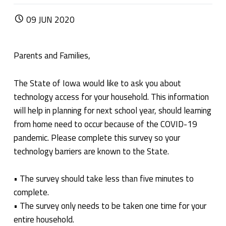
POSTED ON:
09
JUN
2020
Parents and Families,
The State of Iowa would like to ask you about
technology access for your household. This information
will help in planning for next school year, should learning
from home need to occur because of the COVID-19
pandemic. Please complete this survey so your
technology barriers are known to the State.
• The survey should take less than five minutes to
complete.
• The survey only needs to be taken one time for your
entire household.