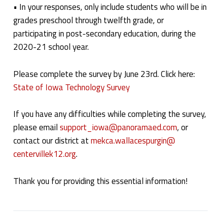
• In your responses, only include students who will be in
grades preschool through twelfth grade, or
participating in post-secondary education, during the
2020-21 school year.
Please complete the survey by June 23rd. Click here:
State of Iowa Technology Survey
If you have any difficulties while completing the survey,
please email
support_iowa@panoramaed.com
, or
contact our district at
mekca.wallacespurgin@
centervillek12.org
.
Thank you for providing this essential information!
Categorized in: