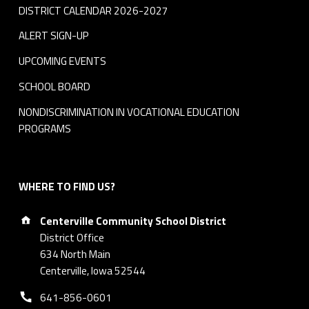
DISTRICT CALENDAR 2026-2027
ALERT SIGN-UP
UPCOMING EVENTS
SCHOOL BOARD
NONDISCRIMINATION IN VOCATIONAL EDUCATION
PROGRAMS
WHERE TO FIND US?
Address:
Centerville Community School District
District Office
634 North Main
Centerville, Iowa 52544
Phone number:
641-856-0601