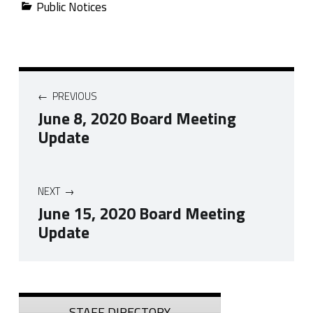
Public Notices
Post navigation
PREVIOUS
June 8, 2020 Board Meeting
Update
NEXT
June 15, 2020 Board Meeting
Update
Skip back to navigation
Sidebar
STAFF DIRECTORY