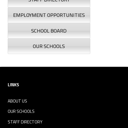
EMPLOYMENT OPPORTUNITIES
SCHOOL BOARD
OUR SCHOOLS
Footer sidebar
LINKS
ABOUT US
OUR SCHOOLS
STAFF DIRECTORY