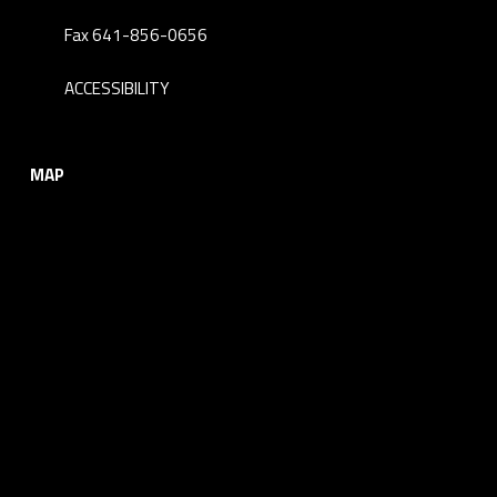
Fax 641-856-0656
ACCESSIBILITY
MAP