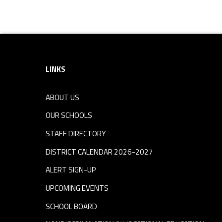
Footer sidebar
LINKS
ABOUT US
OUR SCHOOLS
STAFF DIRECTORY
DISTRICT CALENDAR 2026-2027
ALERT SIGN-UP
UPCOMING EVENTS
SCHOOL BOARD