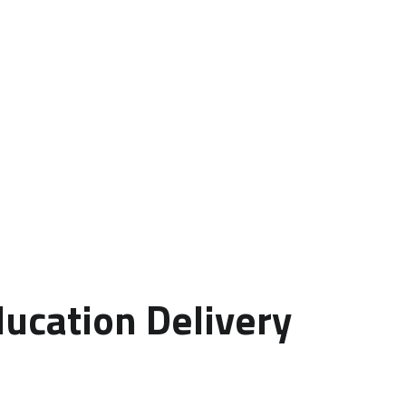
ducation Delivery