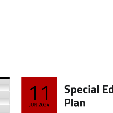
11
Special E
POSTED ON:
Plan
JUN
2024