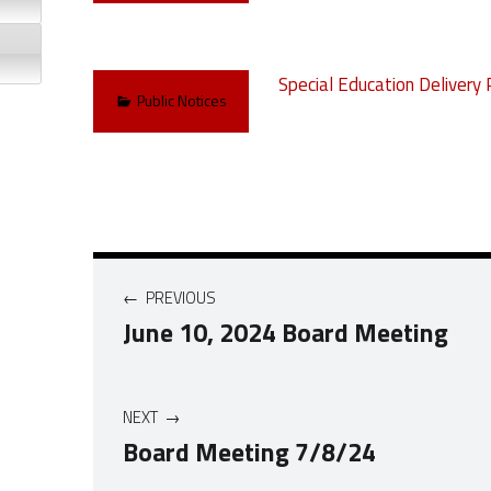
Special Education Delivery 
Categorized in:
Public Notices
Post navigation
PREVIOUS
June 10, 2024 Board Meeting
NEXT
Board Meeting 7/8/24