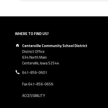
Skip back to navigation
WHERE TO FIND US?
Address:
Centerville Community School District
District Office
634 North Main
Centerville, Iowa 52544
Phone number:
641-856-0601
Fax 641-856-0656
ACCESSIBILITY