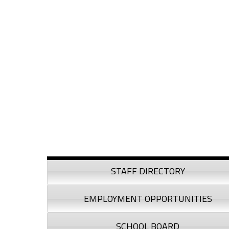
Skip to content
Skip to navigation
Sidebar
STAFF DIRECTORY
EMPLOYMENT OPPORTUNITIES
SCHOOL BOARD