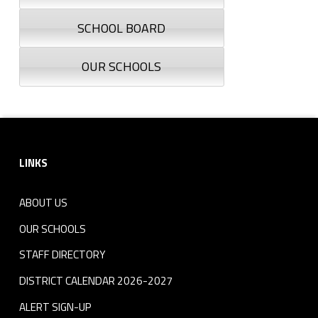
SCHOOL BOARD
OUR SCHOOLS
Footer sidebar
LINKS
ABOUT US
OUR SCHOOLS
STAFF DIRECTORY
DISTRICT CALENDAR 2026-2027
ALERT SIGN-UP