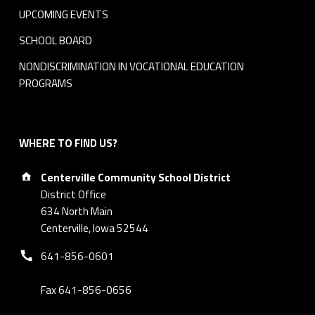
UPCOMING EVENTS
SCHOOL BOARD
NONDISCRIMINATION IN VOCATIONAL EDUCATION
PROGRAMS
WHERE TO FIND US?
Address:
Centerville Community School District
District Office
634 North Main
Centerville, Iowa 52544
Phone number:
641-856-0601
Fax 641-856-0656