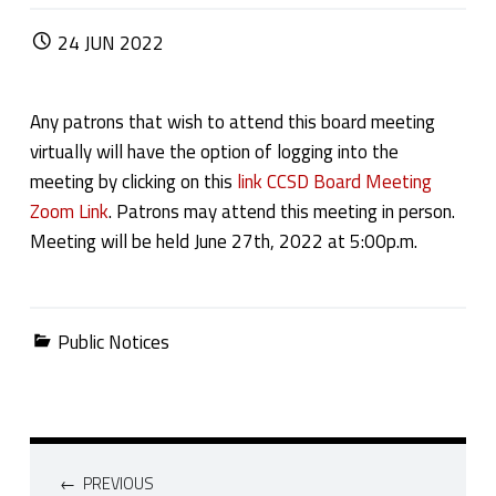
POSTED ON:
24
JUN
2022
Any patrons that wish to attend this board meeting
virtually will have the option of logging into the
meeting by clicking on this
link CCSD Board Meeting
Zoom Link
. Patrons may attend this meeting in person.
Meeting will be held June 27th, 2022 at 5:00p.m.
Categorized in:
Public Notices
Post navigation
PREVIOUS