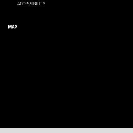
ACCESSIBILITY
MAP