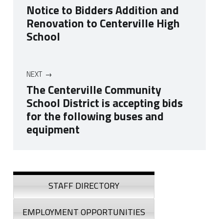
Notice to Bidders Addition and
Renovation to Centerville High
School
NEXT
The Centerville Community
School District is accepting bids
for the following buses and
equipment
Skip back to navigation
Sidebar
STAFF DIRECTORY
EMPLOYMENT OPPORTUNITIES