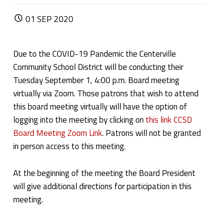
POSTED ON:
01
SEP
2020
Due to the COVID-19 Pandemic the Centerville
Community School District will be conducting their
Tuesday September 1, 4:00 p.m. Board meeting
virtually via Zoom. Those patrons that wish to attend
this board meeting virtually will have the option of
logging into the meeting by clicking on
this link CCSD
Board Meeting Zoom Link
. Patrons will not be granted
in person access to this meeting.
At the beginning of the meeting the Board President
will give additional directions for participation in this
meeting.