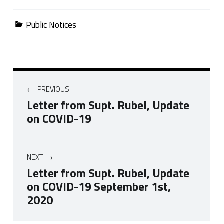
Categorized in:
Public Notices
Post navigation
PREVIOUS
Letter from Supt. Rubel, Update
on COVID-19
NEXT
Letter from Supt. Rubel, Update
on COVID-19 September 1st,
2020
Skip back to navigation