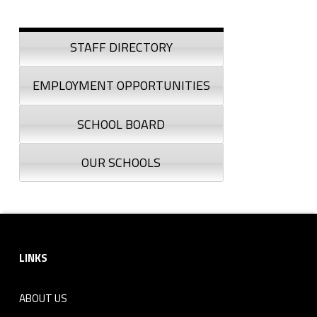
Sidebar
STAFF DIRECTORY
EMPLOYMENT OPPORTUNITIES
SCHOOL BOARD
OUR SCHOOLS
Footer sidebar
LINKS
ABOUT US