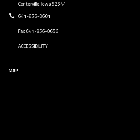
Centerville, Iowa 52544
Phone number:
641-856-0601
Fax 641-856-0656
ACCESSIBILITY
MAP