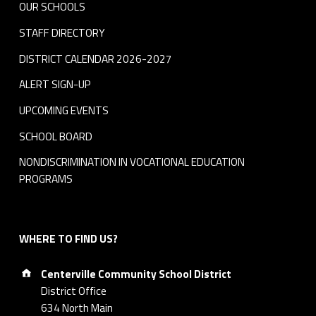
OUR SCHOOLS
STAFF DIRECTORY
DISTRICT CALENDAR 2026-2027
ALERT SIGN-UP
UPCOMING EVENTS
SCHOOL BOARD
NONDISCRIMINATION IN VOCATIONAL EDUCATION
PROGRAMS
WHERE TO FIND US?
Address:
Centerville Community School District
District Office
634 North Main