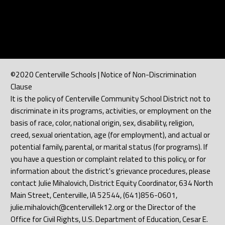
©2020 Centerville Schools | Notice of Non-Discrimination
Clause
It is the policy of Centerville Community School District not to
discriminate in its programs, activities, or employment on the
basis of race, color, national origin, sex, disability, religion,
creed, sexual orientation, age (for employment), and actual or
potential family, parental, or marital status (for programs). If
you have a question or complaint related to this policy, or for
information about the district's grievance procedures, please
contact Julie Mihalovich, District Equity Coordinator, 634 North
Main Street, Centerville, IA 52544, (641)856-0601,
julie.mihalovich@centervillek12.org or the Director of the
Office for Civil Rights, U.S. Department of Education, Cesar E.