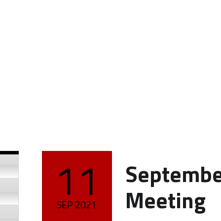
11
Septembe
POSTED ON:
Meeting
SEP
2021