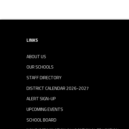
Footer sidebar
LINKS
ABOUT US
OUR SCHOOLS
STAFF DIRECTORY
DISTRICT CALENDAR 2026-2027
ALERT SIGN-UP
UPCOMING EVENTS
SCHOOL BOARD