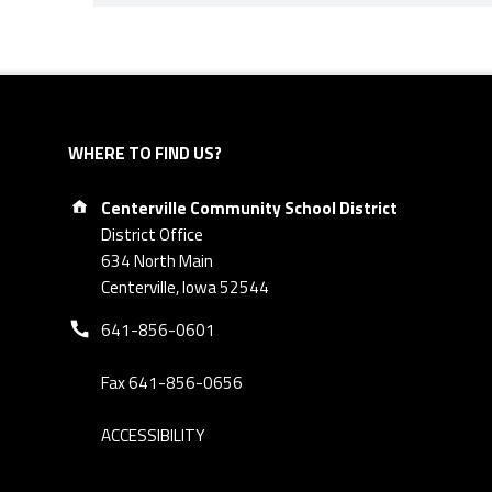
Skip back to navigation
WHERE TO FIND US?
Address:
Centerville Community School District
District Office
634 North Main
Centerville, Iowa 52544
Phone number:
641-856-0601
Fax 641-856-0656
ACCESSIBILITY