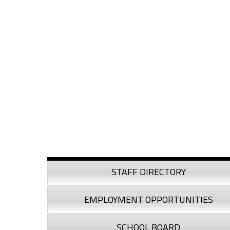
Skip to content
Skip to navigation
Sidebar
STAFF DIRECTORY
EMPLOYMENT OPPORTUNITIES
SCHOOL BOARD