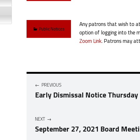
Any patrons that wish to at
Categorized in:
Public Notices
option of logging into the 
Zoom Link
. Patrons may att
Post navigation
PREVIOUS
Early Dismissal Notice Thursday
NEXT
September 27, 2021 Board Meet