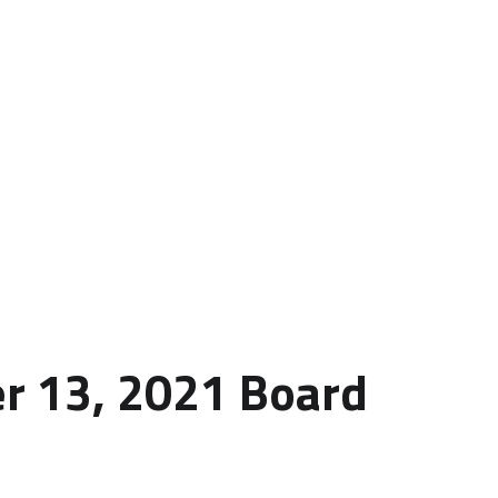
r 13, 2021 Board