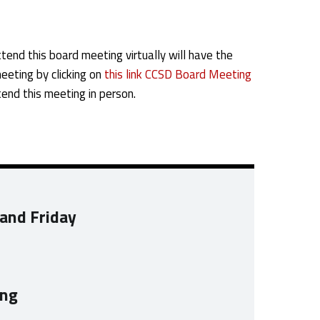
tend this board meeting virtually will have the
meeting by clicking on
this link CCSD Board Meeting
end this meeting in person.
 and Friday
ing