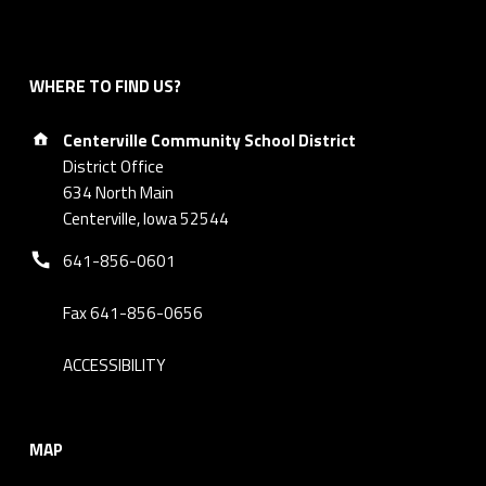
WHERE TO FIND US?
Address:
Centerville Community School District
District Office
634 North Main
Centerville, Iowa 52544
Phone number:
641-856-0601
Fax 641-856-0656
ACCESSIBILITY
MAP