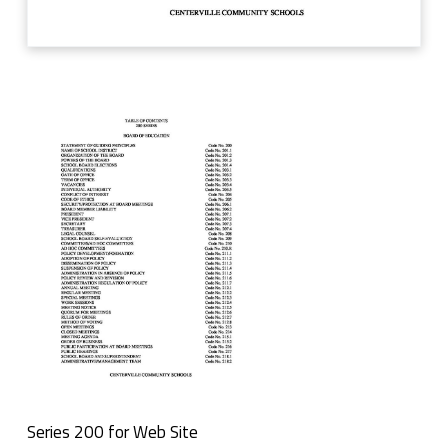
r
W
e
b
S
i
t
e
Series 200 for Web Site