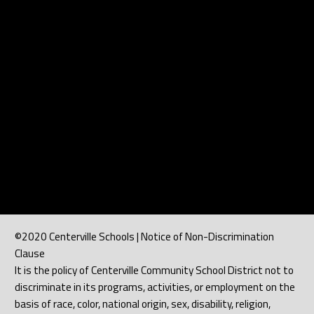
©2020 Centerville Schools | Notice of Non-Discrimination
Clause
It is the policy of Centerville Community School District not to
discriminate in its programs, activities, or employment on the
basis of race, color, national origin, sex, disability, religion,