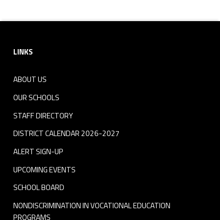
Skip back to navigation
Footer sidebar
LINKS
ABOUT US
OUR SCHOOLS
STAFF DIRECTORY
DISTRICT CALENDAR 2026-2027
ALERT SIGN-UP
UPCOMING EVENTS
SCHOOL BOARD
NONDISCRIMINATION IN VOCATIONAL EDUCATION
PROGRAMS