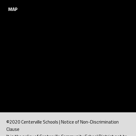
MAP
©2020 Centerville Schools | Notice of Non-Discrimination
Clause