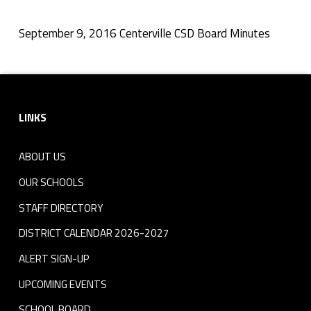
r
v
September 9, 2016 Centerville CSD Board Minutes
Skip back to navigation
i
Footer sidebar
l
LINKS
l
e
ABOUT US
C
OUR SCHOOLS
S
STAFF DIRECTORY
DISTRICT CALENDAR 2026-2027
D
ALERT SIGN-UP
B
UPCOMING EVENTS
o
SCHOOL BOARD