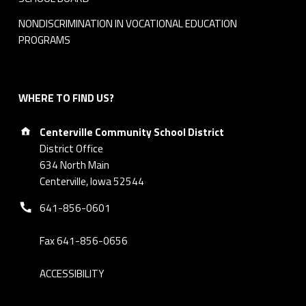
a
NONDISCRIMINATION IN VOCATIONAL EDUCATION
r
PROGRAMS
d
M
WHERE TO FIND US?
Address:
i
Centerville Community School District
District Office
n
634 North Main
Centerville, Iowa 52544
u
Phone number:
641-856-0601
t
e
Fax 641-856-0656
s
ACCESSIBILITY