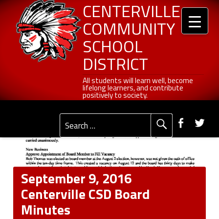
Header info sidebar
Centerville Community School District
Skip to content
Skip to navigation
September 9, 2016 Centerville CSD Board Minutes - Centerville Community School District
CENTERVILLE
COMMUNITY
SCHOOL
DISTRICT
All students will learn well, become lifelong learners, and contribute positively to society.
All students will learn well, become
lifelong learners, and contribute
positively to society.
Primary Menu
Social Menu
Faceb
Tw
Search for:
September 9, 2016
Centerville CSD Board
Minutes