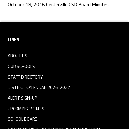
i
October 18, 2016 Centerville CSD Board Minutes
Skip back to navigation
l
Footer sidebar
l
LINKS
e
C
ABOUT US
S
OUR SCHOOLS
D
STAFF DIRECTORY
DISTRICT CALENDAR 2026-2027
B
ALERT SIGN-UP
o
UPCOMING EVENTS
a
SCHOOL BOARD
r