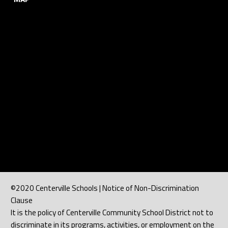
©2020 Centerville Schools | Notice of Non-Discrimination
Clause
It is the policy of Centerville Community School District not to
discriminate in its programs, activities, or employment on the