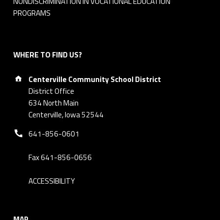
NONDISCRIMINATION IN VOCATIONAL EDUCATION
d
PROGRAMS
M
i
WHERE TO FIND US?
Address:
n
Centerville Community School District
District Office
u
634 North Main
Centerville, Iowa 52544
t
Phone number:
641-856-0601
e
s
Fax 641-856-0656
ACCESSIBILITY
MAP