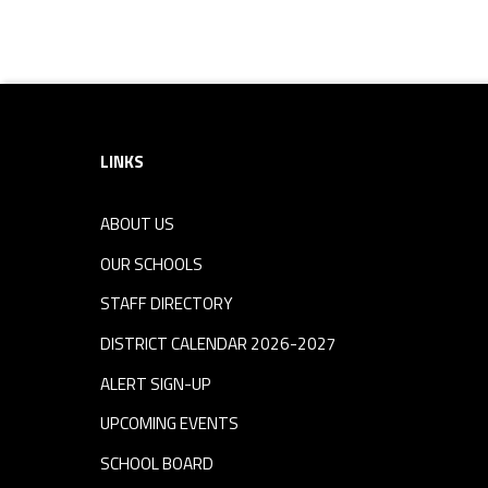
Skip back to navigation
Footer sidebar
LINKS
ABOUT US
OUR SCHOOLS
STAFF DIRECTORY
DISTRICT CALENDAR 2026-2027
ALERT SIGN-UP
UPCOMING EVENTS
SCHOOL BOARD