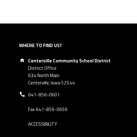
WHERE TO FIND US?
Address:
Centerville Community School District
District Office
634 North Main
Centerville, Iowa 52544
Phone number:
641-856-0601
Fax 641-856-0656
ACCESSIBILITY