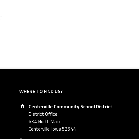
t"
WHERE TO FIND US?
Address:
Centerville Community School District
District Office
634 North Main
Centerville, Iowa 52544
Phone number: