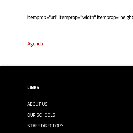
A
itemprop="url" itemprop="width" itemprop="heigh
g
Agenda
e
Skip back to navigation
n
Footer sidebar
d
LINKS
a
ABOUT US
OUR SCHOOLS
STAFF DIRECTORY