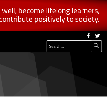
n well, become lifelong learners,
contribute positively to society.
Social Me
Faceb
Tw
Search for: