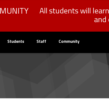
MMUNITY
All students will lear
and 
Students
Staff
Community