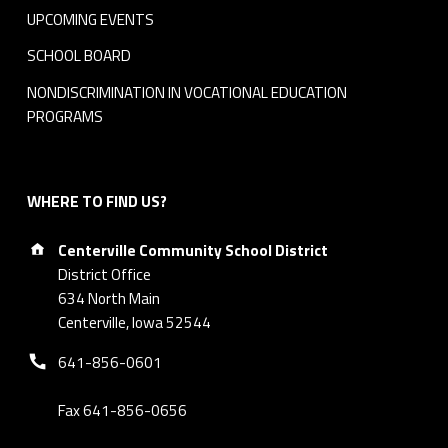
8
UPCOMING EVENTS
C
SCHOOL BOARD
e
NONDISCRIMINATION IN VOCATIONAL EDUCATION
PROGRAMS
n
t
WHERE TO FIND US?
e
Address:
r
Centerville Community School District
District Office
v
634 North Main
Centerville, Iowa 52544
i
Phone number:
641-856-0601
l
Fax 641-856-0656
l