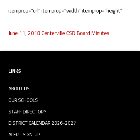
J
itemprop="url" itemprop="width" itemprop="height"
u
June 11, 2018 Centerville CSD Board Minutes
n
Skip back to navigation
e
Footer sidebar
1
LINKS
1
,
ABOUT US
2
OUR SCHOOLS
STAFF DIRECTORY
0
DISTRICT CALENDAR 2026-2027
1
ALERT SIGN-UP