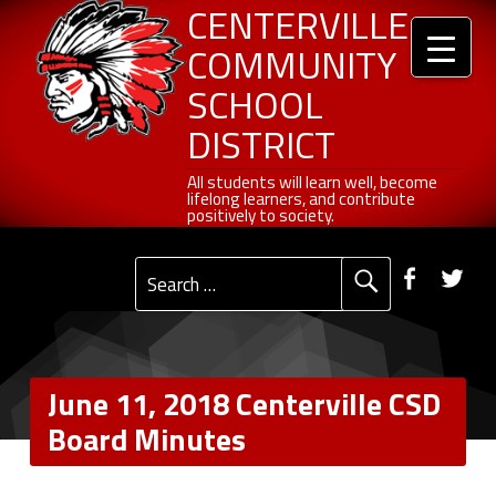
Header info sidebar
Centerville Community School District
Skip to content
Skip to navigation
June 11, 2018 Centerville CSD Board Minutes - Centerville Community School District
CENTERVILLE
COMMUNITY
SCHOOL
DISTRICT
All students will learn well, become lifelong learners, and contribute positively to society.
All students will learn well, become
lifelong learners, and contribute
positively to society.
Primary Menu
Social Menu
Faceb
Tw
Search for:
June 11, 2018 Centerville CSD
Board Minutes