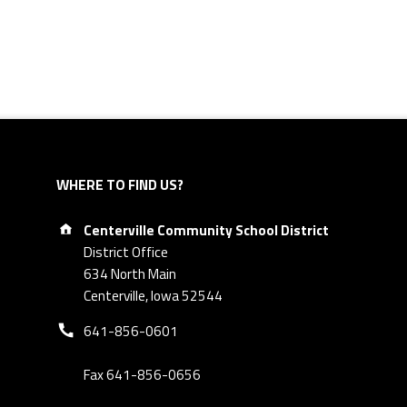
WHERE TO FIND US?
Address:
Centerville Community School District
District Office
634 North Main
Centerville, Iowa 52544
Phone number:
641-856-0601
Fax 641-856-0656