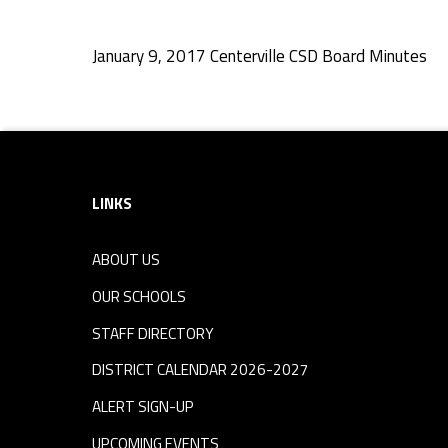
C
January 9, 2017 Centerville CSD Board Minutes
S
Skip back to navigation
D
Footer sidebar
B
LINKS
o
ABOUT US
a
OUR SCHOOLS
r
STAFF DIRECTORY
DISTRICT CALENDAR 2026-2027
d
ALERT SIGN-UP
UPCOMING EVENTS