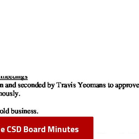
lle CSD Board Minutes