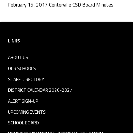
v
February 15, 2017 Centerville CSD Board Minutes
Skip back to navigation
i
Footer sidebar
l
LINKS
l
e
ABOUT US
C
OUR SCHOOLS
S
STAFF DIRECTORY
DISTRICT CALENDAR 2026-2027
D
ALERT SIGN-UP
B
UPCOMING EVENTS
o
SCHOOL BOARD
a