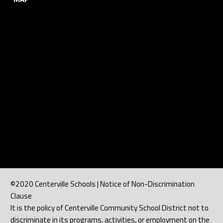
©2020 Centerville Schools | Notice of Non-Discrimination
Clause
It is the policy of Centerville Community School District not to
discriminate in its programs, activities, or employment on the