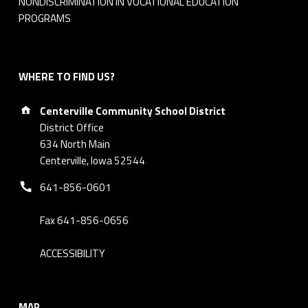
NONDISCRIMINATION IN VOCATIONAL EDUCATION
r
PROGRAMS
d
M
WHERE TO FIND US?
Address:
i
Centerville Community School District
District Office
n
634 North Main
Centerville, Iowa 52544
u
Phone number:
641-856-0601
t
e
Fax 641-856-0656
s
ACCESSIBILITY
MAP